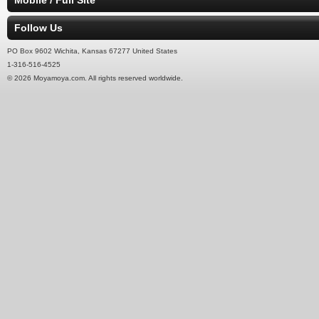
Mobile / Full Site
Follow Us
PO Box 9602 Wichita, Kansas 67277 United States
1-316-516-4525
© 2026 Moyamoya.com. All rights reserved worldwide.