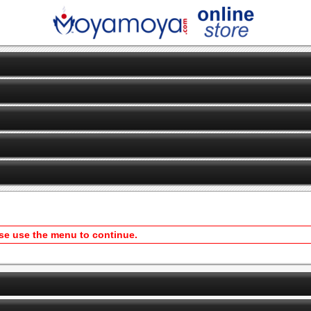
ase use the menu to continue.