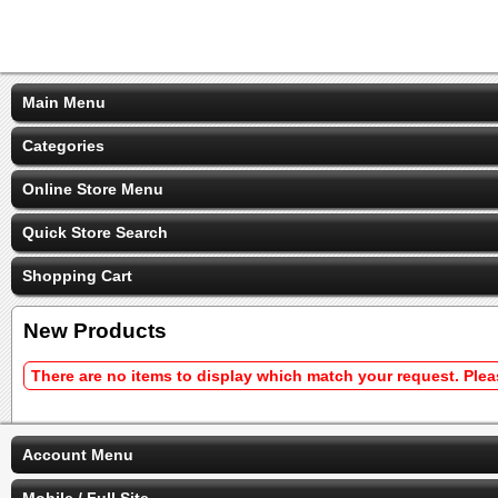
Main Menu
Categories
Online Store Menu
Quick Store Search
Shopping Cart
New Products
There are no items to display which match your request. Ple
Account Menu