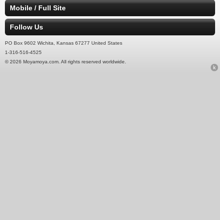
Mobile / Full Site
Follow Us
PO Box 9602 Wichita, Kansas 67277 United States
1-316-516-4525
© 2026 Moyamoya.com. All rights reserved worldwide.