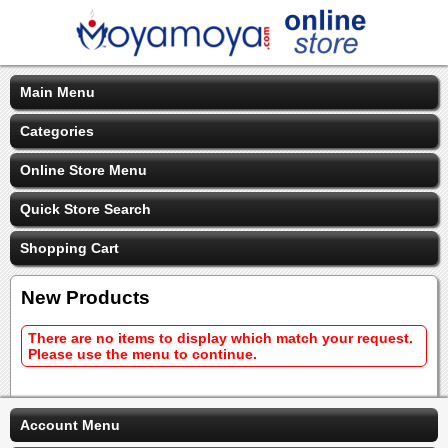
Main Menu
Categories
Online Store Menu
Quick Store Search
Shopping Cart
New Products
There are no items to display which match your request.
Please use the menu to continue.
Account Menu