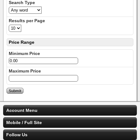
Search Type
Results per Page
Price Range
Minimum Price
Maximum Price
Account Menu
Mobile / Full Site
Follow Us