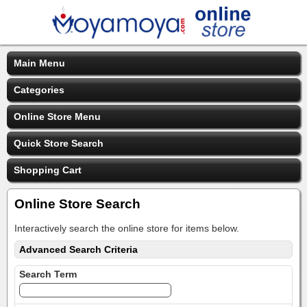
Main Menu
Categories
Online Store Menu
Quick Store Search
Shopping Cart
Online Store Search
Interactively search the online store for items below.
Advanced Search Criteria
Search Term