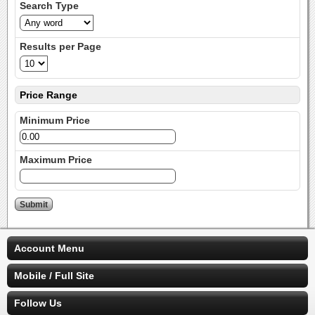
Search Type
Results per Page
Price Range
Minimum Price
Maximum Price
Account Menu
Mobile / Full Site
Follow Us