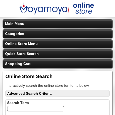
Main Menu
Categories
Online Store Menu
Quick Store Search
Shopping Cart
Online Store Search
Interactively search the online store for items below.
Advanced Search Criteria
Search Term