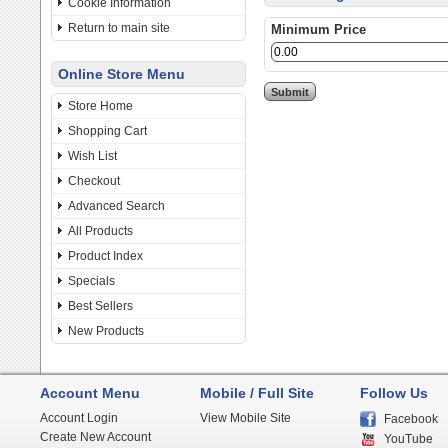
Cookie Information
Return to main site
Minimum Price
Online Store Menu
Store Home
Shopping Cart
Wish List
Checkout
Advanced Search
All Products
Product Index
Specials
Best Sellers
New Products
Account Menu
Mobile / Full Site
Follow Us
Account Login
View Mobile Site
Facebook
Create New Account
YouTube