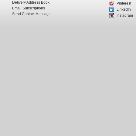
Delivery Address Book
Pinterest
Email Subscriptions
LinkedIn
Send Contact Message
Instagram