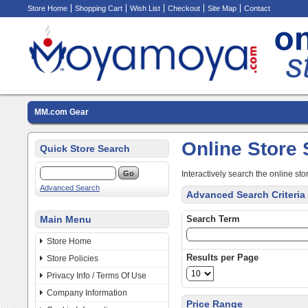
Store Home
Shopping Cart
Wish List
Checkout
Site Map
Contact
MM.com Gear
Online Store
Quick Store Search
Interactively search the online sto
Advanced Search
Advanced Search Criteria
Main Menu
Search Term
Store Home
Results per Page
Store Policies
Privacy Info / Terms Of Use
Company Information
Price Range