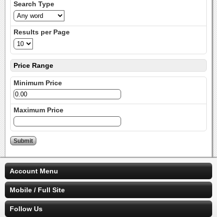
Search Type
Results per Page
Price Range
Minimum Price
Maximum Price
Account Menu
Mobile / Full Site
Follow Us