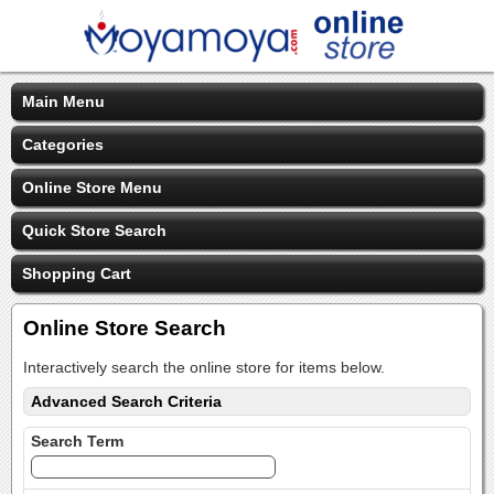
Main Menu
Categories
Online Store Menu
Quick Store Search
Shopping Cart
Online Store Search
Interactively search the online store for items below.
Advanced Search Criteria
Search Term