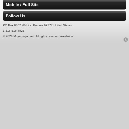
Mobile / Full Site
Follow Us
PO Box 9602 Wichita, Kansas 67277 United States
1-316-516-4525
© 2026 Moyamoya.com. All rights reserved worldwide.