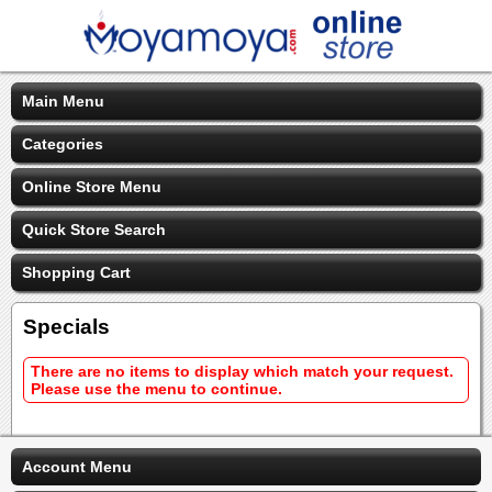
Main Menu
Categories
Online Store Menu
Quick Store Search
Shopping Cart
Specials
There are no items to display which match your request.
Please use the menu to continue.
Account Menu