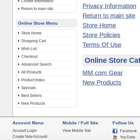
Cookie Information
Privacy Information
Return to main site
Return to main site
Online Store Menu
Store Home
Store Home
Store Policies
Shopping Cart
Terms Of Use
Wish List
Checkout
Online Store Ca
Advanced Search
MM.com Gear
All Products
Product Index
New Products
Specials
Best Sellers
New Products
Account Menu
Mobile / Full Site
Follow Us
Account Login
View Mobile Site
Facebook
Create New Account
YouTube