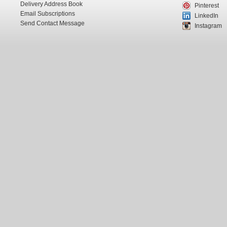
Delivery Address Book
Pinterest
Email Subscriptions
LinkedIn
Send Contact Message
Instagram