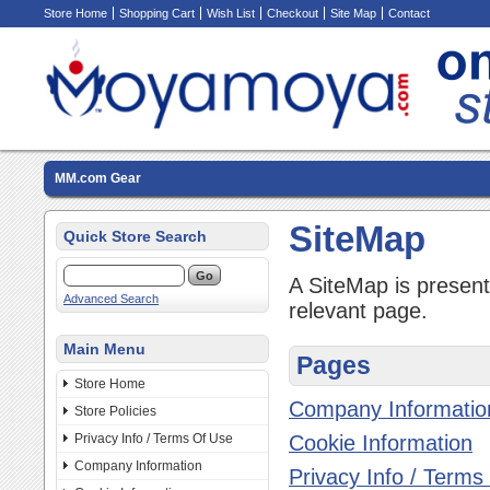
Store Home
Shopping Cart
Wish List
Checkout
Site Map
Contact
MM.com Gear
SiteMap
Quick Store Search
A SiteMap is presente
Advanced Search
relevant page.
Main Menu
Pages
Store Home
Company Informatio
Store Policies
Privacy Info / Terms Of Use
Cookie Information
Company Information
Privacy Info / Terms