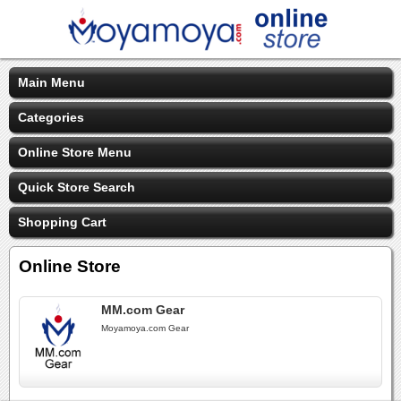
Main Menu
Categories
Online Store Menu
Quick Store Search
Shopping Cart
Online Store
MM.com Gear
Moyamoya.com Gear