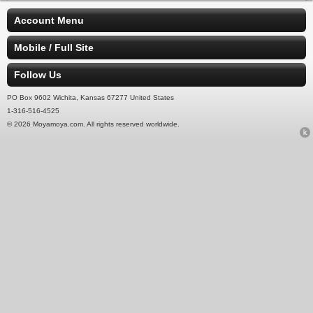
Account Menu
Mobile / Full Site
Follow Us
PO Box 9602 Wichita, Kansas 67277 United States
1-316-516-4525
© 2026 Moyamoya.com. All rights reserved worldwide.