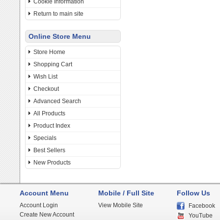
Cookie Information
Return to main site
Online Store Menu
Store Home
Shopping Cart
Wish List
Checkout
Advanced Search
All Products
Product Index
Specials
Best Sellers
New Products
Account Menu
Mobile / Full Site
Follow Us
Account Login
View Mobile Site
Facebook
Create New Account
YouTube