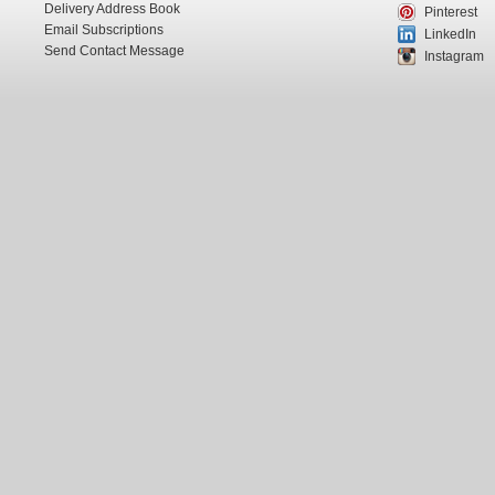
Delivery Address Book
Pinterest
Email Subscriptions
LinkedIn
Send Contact Message
Instagram