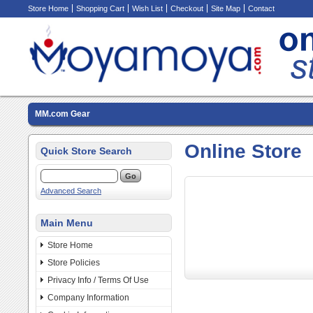
Store Home
Shopping Cart
Wish List
Checkout
Site Map
Contact
MM.com Gear
Online Store
Quick Store Search
Advanced Search
Main Menu
Store Home
Store Policies
Privacy Info / Terms Of Use
Company Information