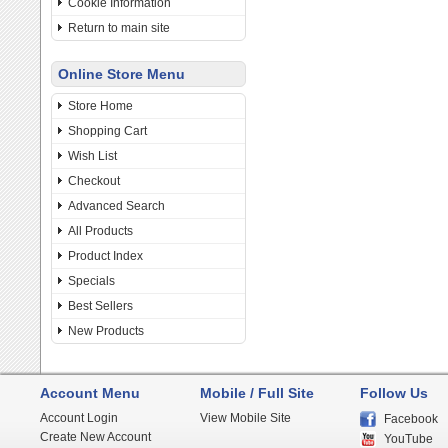
Cookie Information
Return to main site
Online Store Menu
Store Home
Shopping Cart
Wish List
Checkout
Advanced Search
All Products
Product Index
Specials
Best Sellers
New Products
Account Menu
Mobile / Full Site
Follow Us
Account Login
View Mobile Site
Facebook
Create New Account
YouTube