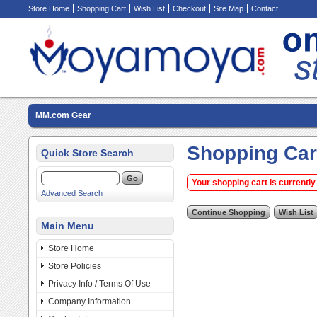
Store Home
Shopping Cart
Wish List
Checkout
Site Map
Contact
MM.com Gear
Shopping Car
Quick Store Search
Your shopping cart is currently
Advanced Search
Main Menu
Store Home
Store Policies
Privacy Info / Terms Of Use
Company Information