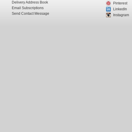
Delivery Address Book
Pinterest
Email Subscriptions
LinkedIn
Send Contact Message
Instagram