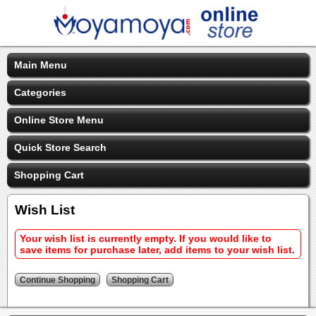
Main Menu
Categories
Online Store Menu
Quick Store Search
Shopping Cart
Wish List
Your wish list is currently empty. If you would like to
save items for purchase later, add items to your wish list.