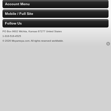
Account Menu
Mobile / Full Site
Follow Us
PO Box 9602 Wichita, Kansas 67277 United States
1-316-516-4525
© 2026 Moyamoya.com. All rights reserved worldwide.