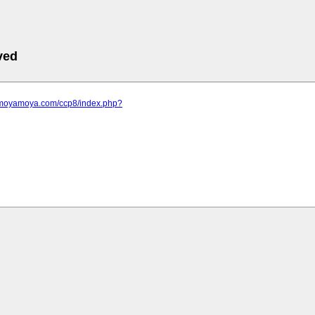
ved
.moyamoya.com/ccp8/index.php?