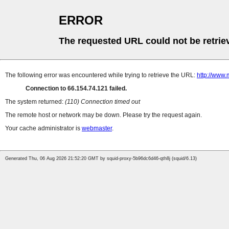
ERROR
The requested URL could not be retrie
The following error was encountered while trying to retrieve the URL:
http://www
Connection to 66.154.74.121 failed.
The system returned:
(110) Connection timed out
The remote host or network may be down. Please try the request again.
Your cache administrator is
webmaster
.
Generated Thu, 06 Aug 2026 21:52:20 GMT by squid-proxy-5b96dc6d46-qth8j (squid/6.13)