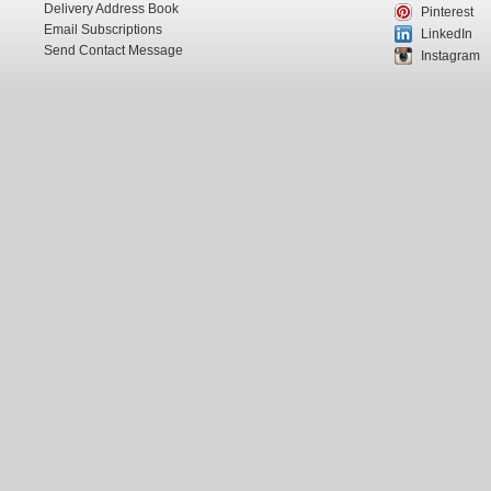
Delivery Address Book
Pinterest
Email Subscriptions
LinkedIn
Send Contact Message
Instagram