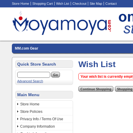
Store Home
Shopping Cart
Wish List
Checkout
Site Map
Contact
MM.com Gear
Wish List
Quick Store Search
Your wish list is currently empt
Advanced Search
Main Menu
Store Home
Store Policies
Privacy Info / Terms Of Use
Company Information