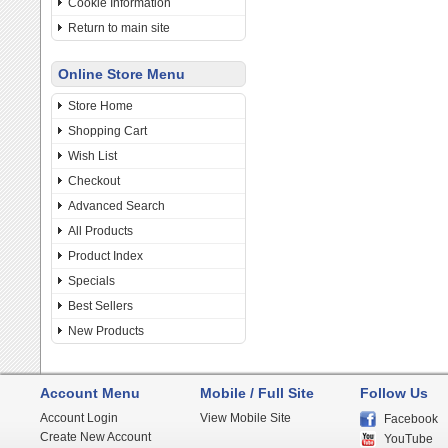
Cookie Information
Return to main site
Online Store Menu
Store Home
Shopping Cart
Wish List
Checkout
Advanced Search
All Products
Product Index
Specials
Best Sellers
New Products
Account Menu
Mobile / Full Site
Follow Us
Account Login
View Mobile Site
Facebook
Create New Account
YouTube