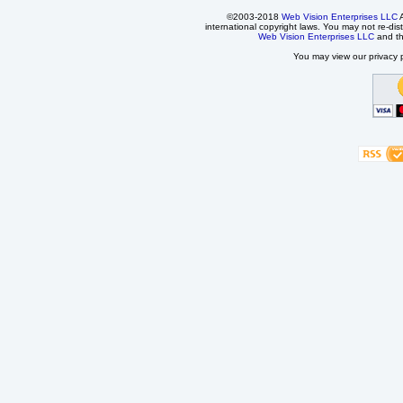
©2003-2018
Web Vision Enterprises LLC
A
international copyright laws. You may not re-dist
Web Vision Enterprises LLC
and t
You may view our privacy p