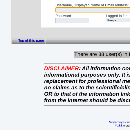
Username, Displayed Name or Email address
:
Password
:
Logged in for
:
Top of this page
There are
38 user(s) in 
DISCLAIMER
:
All information co
informational purposes only. It 
replacement for professional 
no claims as to the scientific/clin
OR to that of the information link
from the internet should be dis
Moyamoya.co
YaBB
© 200