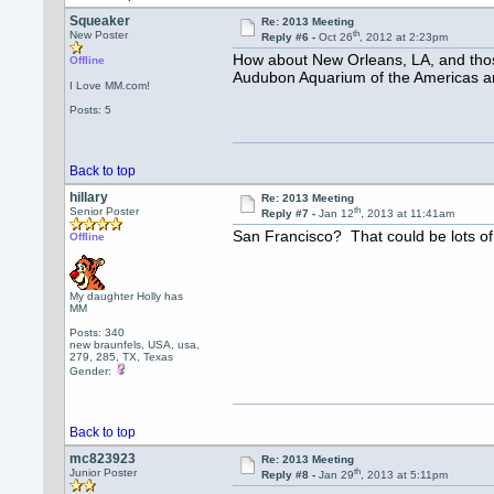
Squeaker
Re: 2013 Meeting
th
New Poster
Reply #6 -
Oct 26
, 2012 at 2:23pm
How about New Orleans, LA, and those
Offline
Audubon Aquarium of the Americas an
I Love MM.com!
Posts: 5
Back to top
hillary
Re: 2013 Meeting
th
Senior Poster
Reply #7 -
Jan 12
, 2013 at 11:41am
San Francisco? That could be lots of
Offline
My daughter Holly has
MM
Posts: 340
new braunfels, USA, usa,
279, 285, TX, Texas
Gender:
Back to top
mc823923
Re: 2013 Meeting
th
Junior Poster
Reply #8 -
Jan 29
, 2013 at 5:11pm