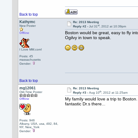
Back to top
Kathymc
Re: 2013 Meeting
st
New Poster
Reply #2 -
Jul 31
, 2012 at 10:39pm
Boston would be great, easy to fly in
Offline
Ogilvy in town to speak.
I Love MM.com!
Posts: 45
massachusetts
Gender:
Back to top
mg12061
Re: 2013 Meeting
th
Old-Time Poster
Reply #3 -
Aug 10
, 2012 at 11:25am
My family would love a trip to Boston. 
Offline
fantastic Dr.s there...
Posts: 946
Albany, USA, usa, 492, 84,
NY, New_York
Gender: