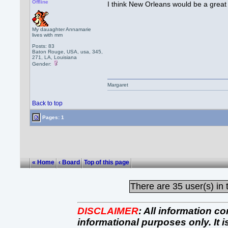
Offline
I think New Orleans would be a great
My dauaghter Annamarie
lives with mm
Posts: 83
Baton Rouge, USA, usa, 345,
271, LA, Louisiana
Gender:
Margaret
Back to top
Pages: 1
« Home
‹ Board
Top of this page
There are
35 user(s) in 
DISCLAIMER
:
All information co
informational purposes only. It 