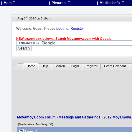
| Main
¯
| Pictures
¯
| Medical Info
¯
th
Aug 6
, 2026 at 9:19pm
Welcome, Guest. Please
Login
or
Register
NEW search box below... Search Moyamoya.com with Google!
Home
Help
Search
Login
Register
Event Calendar
Moyamoya.com Forum
›
Meetings and Gatherings
›
2012 Moyamoya.
(Moderators: MrsDeej, DJ)
Pages: 1