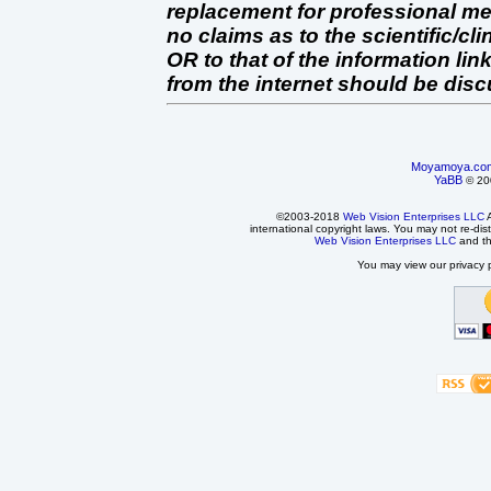
replacement for professional 
no claims as to the scientific/clin
OR to that of the information link
from the internet should be dis
Moyamoya.co
YaBB
© 200
©2003-2018
Web Vision Enterprises LLC
A
international copyright laws. You may not re-dist
Web Vision Enterprises LLC
and t
You may view our privacy p