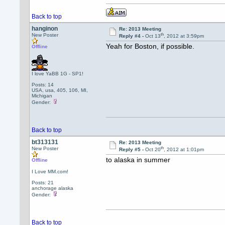
Back to top
hanginon
Re: 2013 Meeting
th
New Poster
Reply #4 -
Oct 13
, 2012 at 3:59pm
Yeah for Boston, if possible.
Offline
I love YaBB 1G - SP1!
Posts: 14
USA, usa, 405, 106, MI,
Michigan
Gender:
Back to top
bt313131
Re: 2013 Meeting
th
New Poster
Reply #5 -
Oct 20
, 2012 at 1:01pm
to alaska in summer
Offline
I Love MM.com!
Posts: 21
anchorage alaska
Gender:
Back to top