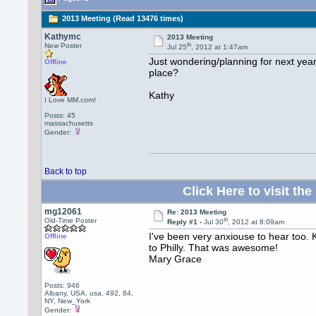
2013 Meeting (Read 13476 times)
Kathymc
2013 Meeting
th
New Poster
Jul 25
, 2012 at 1:47am
Just wondering/planning for next year
Offline
place?
Kathy
I Love MM.com!
Posts: 45
massachusetts
Gender:
Back to top
Click Here to visit 
mg12061
Re: 2013 Meeting
th
Old-Time Poster
Reply #1 -
Jul 30
, 2012 at 8:09am
I've been very anxiouse to hear too.
Offline
to Philly. That was awesome!
Mary Grace
Posts: 946
Albany, USA, usa, 492, 84,
NY, New_York
Gender: