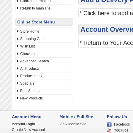
Cookie Information
Return to main site
Click here to add 
Online Store Menu
Account Overvi
Store Home
Shopping Cart
Return to Your Ac
Wish List
Checkout
Advanced Search
All Products
Product Index
Specials
Best Sellers
New Products
Account Menu
Mobile / Full Site
Follow Us
Account Login
View Mobile Site
Facebook
Create New Account
YouTube