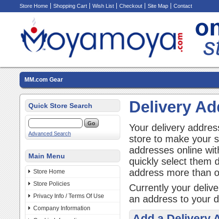
Store Home
Shopping Cart
Wish List
Checkout
Site Map
Contact
MM.com Gear
Delivery A
Quick Store Search
Your delivery addres
Advanced Search
store to make your 
addresses online wit
Main Menu
quickly select them 
address more than 
Store Home
Store Policies
Currently your deliv
Privacy Info / Terms Of Use
an address to your d
Company Information
Add a Delivery 