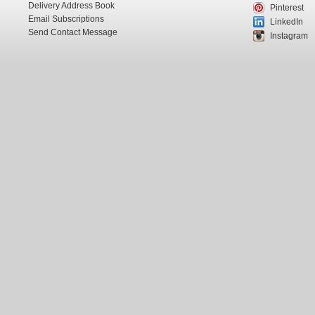
Delivery Address Book
Pinterest
Email Subscriptions
LinkedIn
Send Contact Message
Instagram