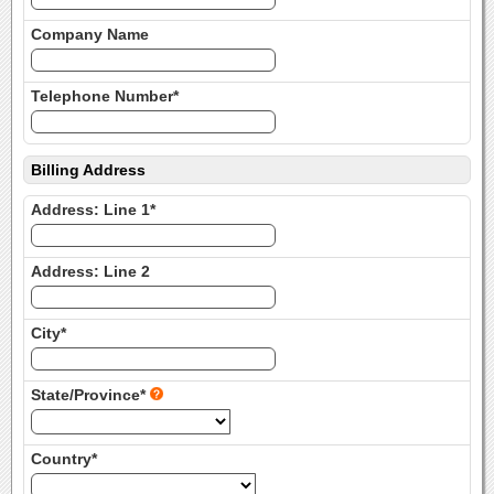
Company Name
Telephone Number*
Billing Address
Address: Line 1*
Address: Line 2
City*
State/Province*
Country*