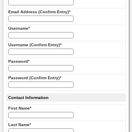
Email Address (Confirm Entry)*
Username*
Username (Confirm Entry)*
Password*
Password (Confirm Entry)*
Contact Information
First Name*
Last Name*