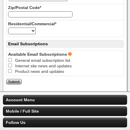
Zip/Postal Code*
Residential/Commercial*
Email Subscriptions
Available Email Subscriptions
General email subscription list
Internet site news and updates
Product news and updates
Account Menu
Mobile / Full Site
Follow Us