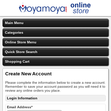
Main Menu
Categories
Online Store Menu
Quick Store Search
Shopping Cart
Create New Account
Please complete the information below to create a new account.
Remember to save your account password as you will need it to
review any online orders you place.
Login Information
Email Address*