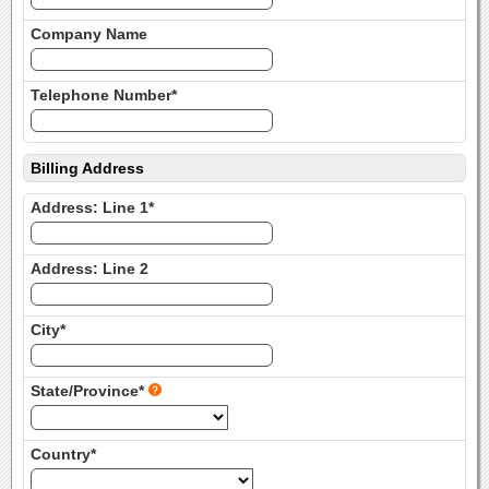
Company Name
Telephone Number*
Billing Address
Address: Line 1*
Address: Line 2
City*
State/Province*
Country*