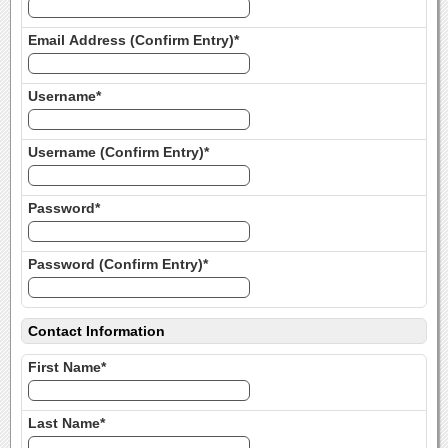
Email Address (Confirm Entry)*
Username*
Username (Confirm Entry)*
Password*
Password (Confirm Entry)*
Contact Information
First Name*
Last Name*