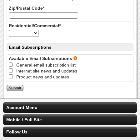
Zip/Postal Code*
Residential/Commercial*
Email Subscriptions
Available Email Subscriptions
General email subscription list
Internet site news and updates
Product news and updates
Account Menu
Mobile / Full Site
Follow Us