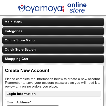
Main Menu
Categories
Online Store Menu
Quick Store Search
Shopping Cart
Create New Account
Please complete the information below to create a new account.
Remember to save your account password as you will need it to
review any online orders you place.
Login Information
Email Address*