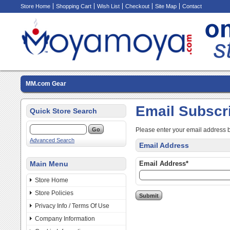
Store Home
Shopping Cart
Wish List
Checkout
Site Map
Contact
MM.com Gear
Email Subscr
Quick Store Search
Please enter your email address 
Advanced Search
Email Address
Main Menu
Email Address*
Store Home
Store Policies
Privacy Info / Terms Of Use
Company Information