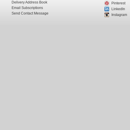
Delivery Address Book
Pinterest
Email Subscriptions
LinkedIn
Send Contact Message
Instagram