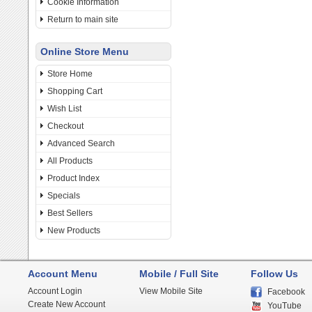
Cookie Information
Return to main site
Online Store Menu
Store Home
Shopping Cart
Wish List
Checkout
Advanced Search
All Products
Product Index
Specials
Best Sellers
New Products
Account Menu
Mobile / Full Site
Follow Us
Account Login
View Mobile Site
Facebook
Create New Account
YouTube