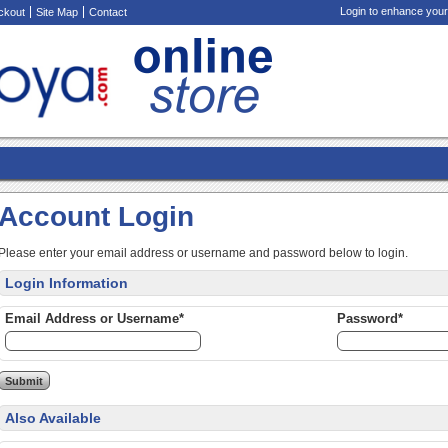
Login to enhance your
ckout
Site Map
Contact
Account Login
Please enter your email address or username and password below to login.
Login Information
Email Address or Username*
Password*
Also Available