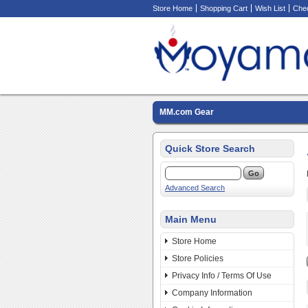
Store Home
Shopping Cart
Wish List
Che
MM.com Gear
Quick Store Search
Advanced Search
Main Menu
Store Home
Store Policies
Privacy Info / Terms Of Use
Company Information