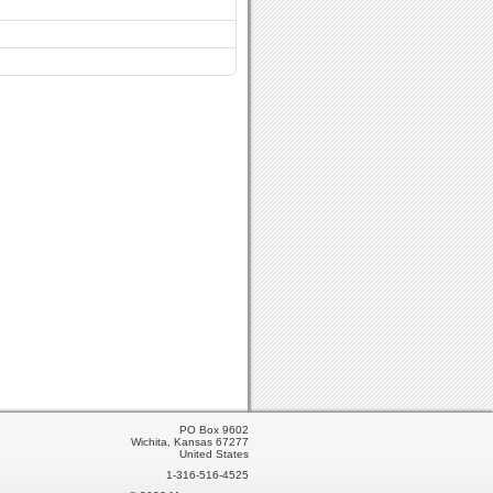
PO Box 9602
Wichita, Kansas 67277
United States
1-316-516-4525