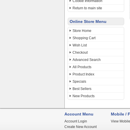
Cookie Information
Return to main site
Online Store Menu
Store Home
Shopping Cart
Wish List
Checkout
Advanced Search
All Products
Product Index
Specials
Best Sellers
New Products
Account Menu
Mobile / F
Account Login
View Mobile
Create New Account