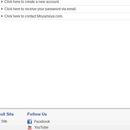
Click here to create a new account.
Click here to receive your password via email.
Click here to contact Moyamoya.com.
ull Site
Follow Us
 Site
Facebook
YouTube