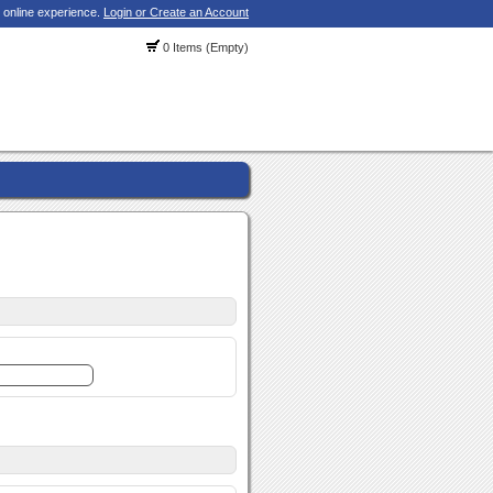
 online experience.
Login or Create an Account
0 Items (Empty)