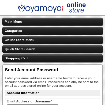
Main Menu
Categories
Online Store Menu
Quick Store Search
Shopping Cart
Send Account Password
Enter your email address or username below to receive your
account password via email. Passwords can only be sent to the
email address stored online for your account.
Account Information
Email Address or Username*