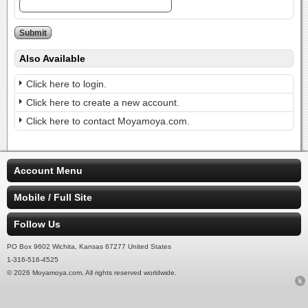
Also Available
Click here to login.
Click here to create a new account.
Click here to contact Moyamoya.com.
Account Menu
Mobile / Full Site
Follow Us
PO Box 9602 Wichita, Kansas 67277 United States
1-316-516-4525
© 2026 Moyamoya.com. All rights reserved worldwide.