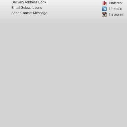
Delivery Address Book
Pinterest
Email Subscriptions
LinkedIn
Send Contact Message
Instagram