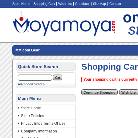
Store Home
Shopping Cart
Wish List
Checkout
Site Map
Contact
MM.com Gear
Shopping Car
Quick Store Search
Your shopping cart is currently
Advanced Search
Main Menu
Store Home
Store Policies
Privacy Info / Terms Of Use
Company Information