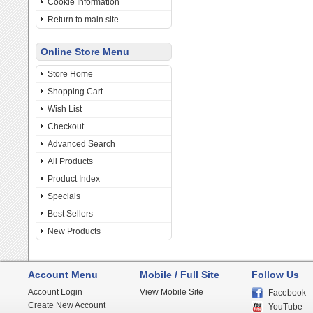
Cookie Information
Return to main site
Online Store Menu
Store Home
Shopping Cart
Wish List
Checkout
Advanced Search
All Products
Product Index
Specials
Best Sellers
New Products
Account Menu
Mobile / Full Site
Follow Us
Account Login
View Mobile Site
Facebook
Create New Account
YouTube