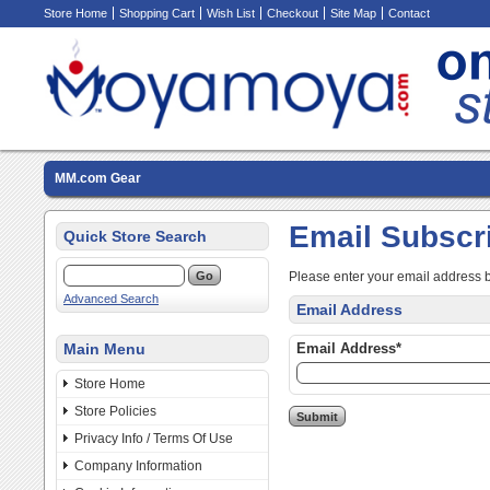
Store Home
Shopping Cart
Wish List
Checkout
Site Map
Contact
MM.com Gear
Email Subscr
Quick Store Search
Please enter your email address 
Advanced Search
Email Address
Main Menu
Email Address*
Store Home
Store Policies
Privacy Info / Terms Of Use
Company Information