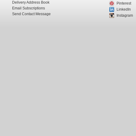
Delivery Address Book
Pinterest
Email Subscriptions
LinkedIn
Send Contact Message
Instagram