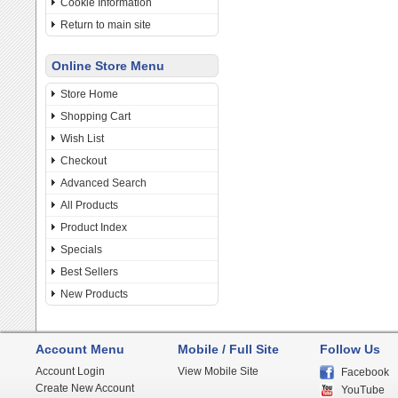
Cookie Information
Return to main site
Online Store Menu
Store Home
Shopping Cart
Wish List
Checkout
Advanced Search
All Products
Product Index
Specials
Best Sellers
New Products
Account Menu
Mobile / Full Site
Follow Us
Account Login
View Mobile Site
Facebook
Create New Account
YouTube