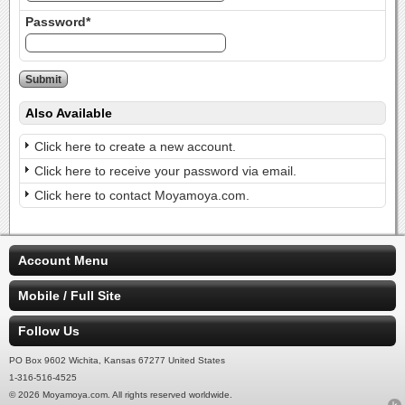
Password*
Also Available
Click here to create a new account.
Click here to receive your password via email.
Click here to contact Moyamoya.com.
Account Menu
Mobile / Full Site
Follow Us
PO Box 9602 Wichita, Kansas 67277 United States
1-316-516-4525
© 2026 Moyamoya.com. All rights reserved worldwide.