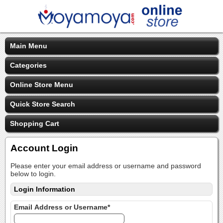
Main Menu
Categories
Online Store Menu
Quick Store Search
Shopping Cart
Account Login
Please enter your email address or username and password
below to login.
Login Information
Email Address or Username*