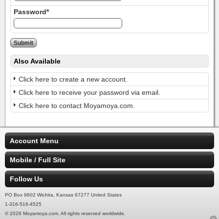
Password*
Also Available
Click here to create a new account.
Click here to receive your password via email.
Click here to contact Moyamoya.com.
Account Menu
Mobile / Full Site
Follow Us
PO Box 9602 Wichita, Kansas 67277 United States
1-316-516-4525
© 2026 Moyamoya.com. All rights reserved worldwide.