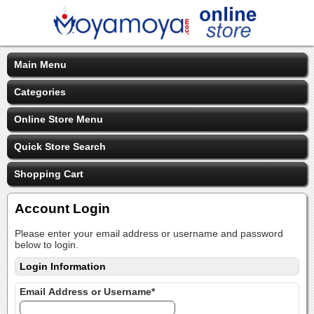
Main Menu
Categories
Online Store Menu
Quick Store Search
Shopping Cart
Account Login
Please enter your email address or username and password
below to login.
Login Information
Email Address or Username*