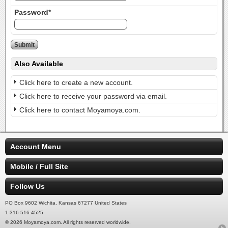
Password*
Also Available
Click here to create a new account.
Click here to receive your password via email.
Click here to contact Moyamoya.com.
Account Menu
Mobile / Full Site
Follow Us
PO Box 9602 Wichita, Kansas 67277 United States
1-316-516-4525
© 2026 Moyamoya.com. All rights reserved worldwide.