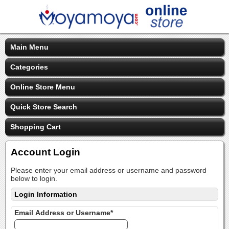
Main Menu
Categories
Online Store Menu
Quick Store Search
Shopping Cart
Account Login
Please enter your email address or username and password
below to login.
Login Information
Email Address or Username*