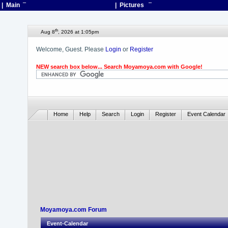
| Main
¯
| Pictures
¯
th
Aug 8
, 2026 at 1:05pm
Welcome, Guest. Please
Login
or
Register
NEW search box below... Search Moyamoya.com with Google!
Home
Help
Search
Login
Register
Event Calendar
Moyamoya.com Forum
Event-Calendar