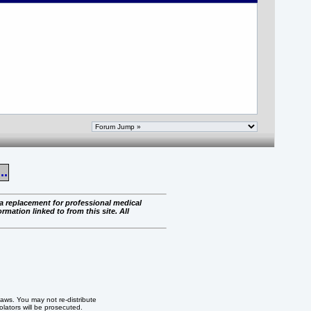
..
 a replacement for professional medical
rmation linked to from this site. All
 laws. You may not re-distribute
iolators will be prosecuted.