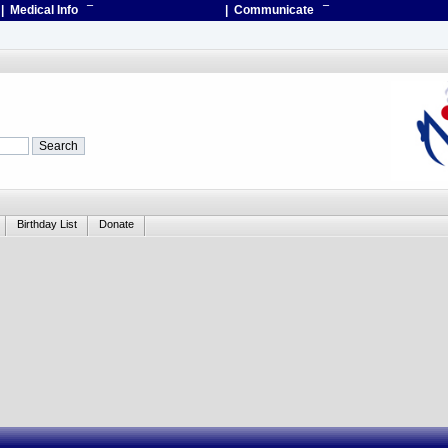
| Medical Info
¯
| Communicate
¯
Birthday List
Donate