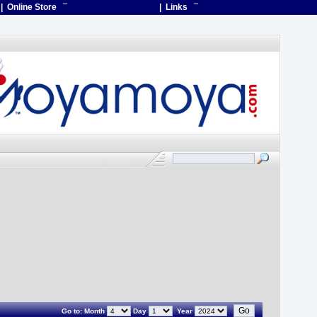
| Online Store
¯
| Links
¯
Go to:
Month
Day
Year