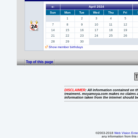
«-
April 2024
Sun
Mon
Tue
Wed
Thu
Fri
1
2
3
4
5
7
8
9
10
11
12
14
15
16
17
18
19
21
22
23
24
25
26
28
29
30
Show member birthdays
Top of this page
T
DISCLAIMER
:
All information contained on th
treatment. moyamoya.com makes no claims as to 
information taken from the internet should b
©2003-2018
Web Vision Ente
any information from this 