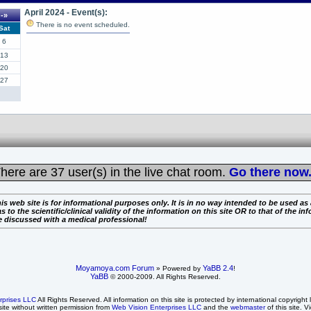
April 2024 - Event(s):
-»
There is no event scheduled.
Sat
6
13
20
27
here are
37 user(s) in the live chat room.
Go there now.
is web site is for informational purposes only. It is in no way intended to be used as
the scientific/clinical validity of the information on this site OR to that of the info
e discussed with a medical professional!
Moyamoya.com Forum
YaBB 2.4
» Powered by
!
YaBB
© 2000-2009. All Rights Reserved.
rprises LLC
All Rights Reserved. All information on this site is protected by international copyright
site without written permission from
Web Vision Enterprises LLC
and the
webmaster
of this site. V