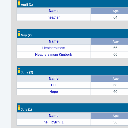
April
(1)
Name
Age
heather
64
May
(2)
Name
Age
Heathers mom
66
Heathers mom Kimberly
66
June
(2)
Name
Age
Hill
68
Hope
60
July
(1)
Name
Age
hell_bytch_1
56