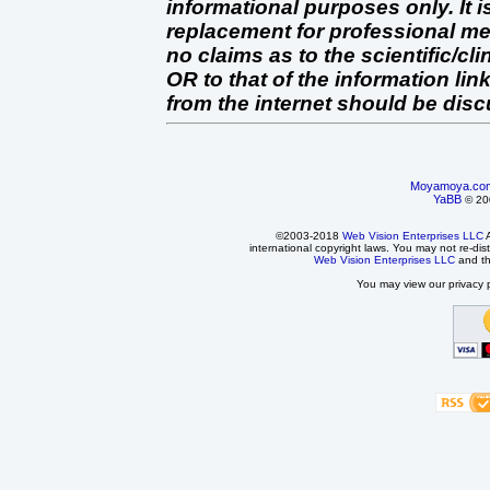
informational purposes only. It 
replacement for professional 
no claims as to the scientific/clin
OR to that of the information link
from the internet should be dis
Moyamoya.co
YaBB
© 200
©2003-2018
Web Vision Enterprises LLC
A
international copyright laws. You may not re-dist
Web Vision Enterprises LLC
and t
You may view our privacy p