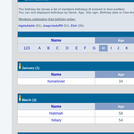
The birthday list shows a list of members birthdays (if entered in their profiles)
You can sort displayed birthdays by
Name
,
Age
,
Star sign
,
Birthday date
or
User-let
Members celebrating their birthday today:
bigdaddybb
(61)
,
dragonladyRN
(51)
,
Eloh
(36)
,
Name
Age
123
A
B
C
D
E
F
G
I
J
K
H
January
(1)
Name
Age
horselover
34
March
(2)
Name
Age
Halimah
58
hillary
54