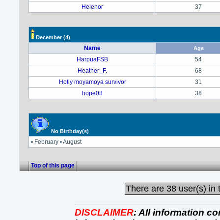
Helenor
37
December
(4)
Name
Age
HarpuaFSB
54
Heather_F.
68
Holly moyamoya survivor
31
hope08
38
No Birthday(s)
• February • August
Top of this page
There are
38 user(s) in 
DISCLAIMER
:
All information co