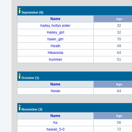
September
(6)
Name
Age
hailey, hollys sister
32
Hailey_girl
32
hawn_girl
70
Heath
49
Hikaisista
64
hummer
51
October
(1)
Name
Age
Heide
64
November
(3)
Name
Age
ha
56
hawaii_5-0
72