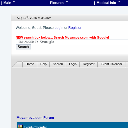
| Main
¯
| Pictures
¯
| Medical Info
¯
th
Aug 10
, 2026 at 3:23am
Welcome, Guest. Please
Login
or
Register
NEW search box below... Search Moyamoya.com with Google!
Home
Help
Search
Login
Register
Event Calendar
Moyamoya.com Forum
Event-Calendar