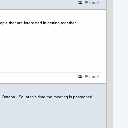
IP Logged
ple that are interested in getting together.
IP Logged
n Omaha. So, at this time the meeting is postponed.