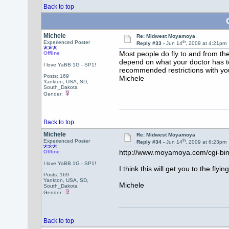
Back to top
Michele
Re: Midwest Moyamoya
th
Experienced Poster
Reply #33 -
Jun 14
, 2009 at 4:21pm
Most people do fly to and from the
Offline
depend on what your doctor has to
I love YaBB 1G - SP1!
recommended restrictions with you
Posts: 169
Michele
Yankton, USA, SD,
South_Dakota
Gender:
Back to top
Michele
Re: Midwest Moyamoya
th
Experienced Poster
Reply #34 -
Jun 14
, 2009 at 6:23pm
http://www.moyamoya.com/cgi-b
Offline
I love YaBB 1G - SP1!
I think this will get you to the flying
Posts: 169
Yankton, USA, SD,
Michele
South_Dakota
Gender:
Back to top