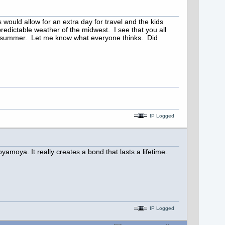
ould allow for an extra day for travel and the kids
edictable weather of the midwest. I see that you all
he summer. Let me know what everyone thinks. Did
IP Logged
oyamoya. It really creates a bond that lasts a lifetime.
IP Logged