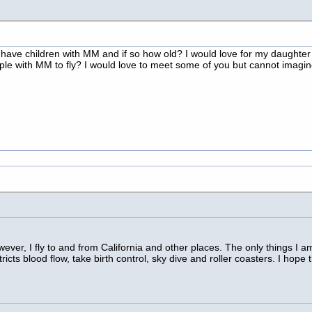
m
have children with MM and if so how old? I would love for my daughter 
eople with MM to fly? I would love to meet some of you but cannot imagi
ver, I fly to and from California and other places. The only things I 
ricts blood flow, take birth control, sky dive and roller coasters. I hop