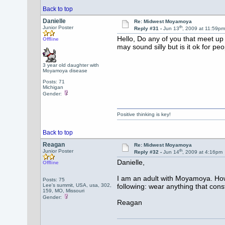
Back to top
Danielle
Re: Midwest Moyamoya
th
Junior Poster
Reply #31 -
Jun 13
, 2009 at 11:59p
Hello, Do any of you that meet up 
Offline
may sound silly but is it ok for p
3 year old daughter with
Moyamoya disease
Posts: 71
Michigan
Gender:
Positive thinking is key!
Back to top
Reagan
Re: Midwest Moyamoya
th
Junior Poster
Reply #32 -
Jun 14
, 2009 at 4:16pm
Danielle,
Offline
I am an adult with Moyamoya. Howe
Posts: 75
Lee's summit, USA, usa, 302,
following: wear anything that const
159, MO, Missouri
Gender:
Reagan