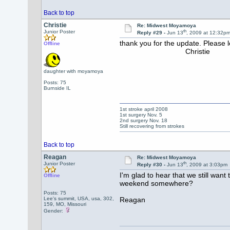
Back to top
Christie
Re: Midwest Moyamoya
th
Junior Poster
Reply #29 -
Jun 13
, 2009 at 12:32p
thank you for the update. Please l
Offline
Christie
daughter with moyamoya
Posts: 75
Burnside IL
1st stroke april 2008
1st surgery Nov. 5
2nd surgery Nov. 18
Still recovering from strokes
Back to top
Reagan
Re: Midwest Moyamoya
th
Junior Poster
Reply #30 -
Jun 13
, 2009 at 3:03pm
I'm glad to hear that we still wan
Offline
weekend somewhere?
Posts: 75
Lee's summit, USA, usa, 302,
Reagan
159, MO, Missouri
Gender: