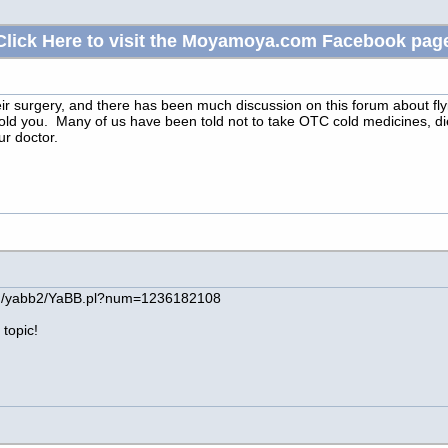
Click Here to visit the Moyamoya.com Facebook pag
ir surgery, and there has been much discussion on this forum about flyin
ld you. Many of us have been told not to take OTC cold medicines, diet
r doctor.
in/yabb2/YaBB.pl?num=1236182108
 topic!