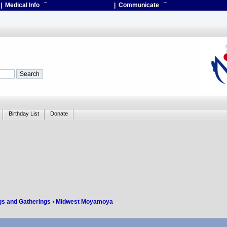
| Medical Info
¯
| Communicate
¯
Birthday List
Donate
gs and Gatherings
› Midwest Moyamoya