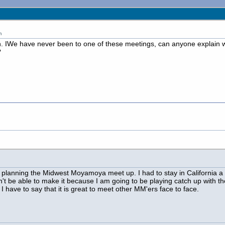
m
un. IWe have never been to one of these meetings, can anyone explain 
?
till planning the Midwest Moyamoya meet up. I had to stay in California a
t be able to make it because I am going to be playing catch up with th
, I have to say that it is great to meet other MM'ers face to face.