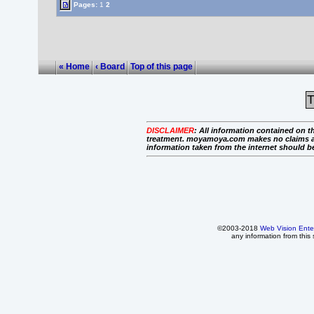
Pages:
1
2
« Home
‹ Board
Top of this page
T
DISCLAIMER
:
All information contained on th
treatment. moyamoya.com makes no claims as to 
information taken from the internet should b
©2003-2018
Web Vision Ente
any information from this 