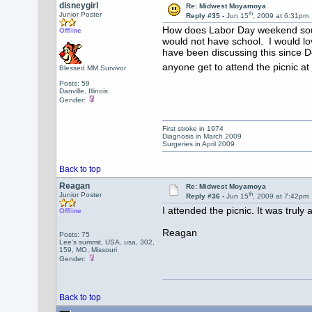
disneygirl
Re: Midwest Moyamoya
th
Junior Poster
Reply #35 -
Jun 15
, 2009 at 6:31pm
How does Labor Day weekend sound 
Offline
would not have school. I would lo
have been discussing this since 
anyone get to attend the picnic a
Blessed MM Survivor
Posts: 59
Danville, Illinois
Gender:
First stroke in 1974
Diagnosis in March 2009
Surgeries in April 2009
Back to top
Reagan
Re: Midwest Moyamoya
th
Junior Poster
Reply #36 -
Jun 15
, 2009 at 7:42pm
I attended the picnic. It was truly
Offline
Reagan
Posts: 75
Lee's summit, USA, usa, 302,
159, MO, Missouri
Gender:
Back to top