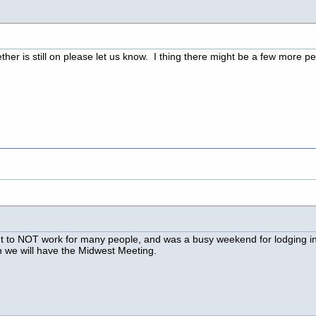
er is still on please let us know. I thing there might be a few more peo
ut to NOT work for many people, and was a busy weekend for lodging i
 we will have the Midwest Meeting.