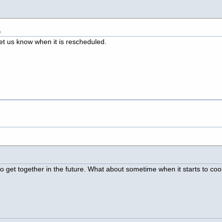
m
et us know when it is rescheduled.
t to get together in the future. What about sometime when it starts to co