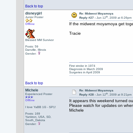
Back to top
disneygirl
Re: Midwest Moyamoya
th
Junior Poster
Reply #27 -
Jun 12
, 2009 at 6:26pm
If the midwest moyamoya get togeth
Offline
Tracie
Blessed MM Survivor
Posts: 59
Danville, Illinois
Gender:
First stroke in 1974
Diagnosis in March 2009
Surgeries in April 2009
Back to top
Michele
Re: Midwest Moyamoya
th
Experienced Poster
Reply #28 -
Jun 12
, 2009 at 9:21pm
It appears this weekend turned o
Offline
Please watch for updates on when
I love YaBB 1G - SP1!
Michele
Posts: 169
Yankton, USA, SD,
South_Dakota
Gender: