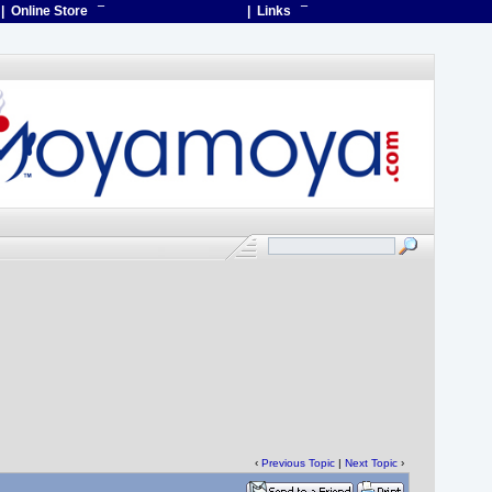
| Online Store
¯
| Links
¯
‹
Previous Topic
|
Next Topic
›