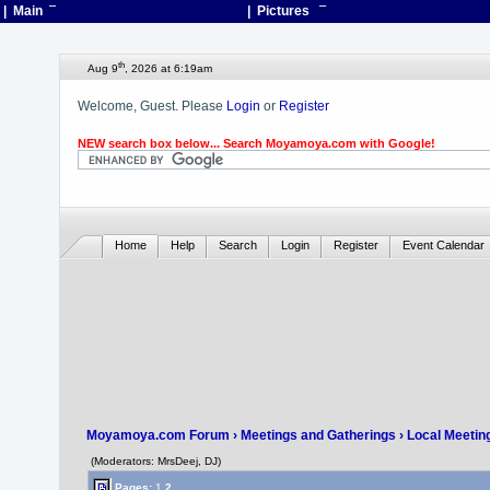
| Main
¯
| Pictures
¯
th
Aug 9
, 2026 at 6:19am
Welcome, Guest. Please
Login
or
Register
NEW search box below... Search Moyamoya.com with Google!
Home
Help
Search
Login
Register
Event Calendar
Moyamoya.com Forum
›
Meetings and Gatherings
›
Local Meetin
(Moderators: MrsDeej, DJ)
Pages:
1
2