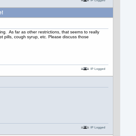
IP Logged
e!
g. As far as other restrictions, that seems to really
 pills, cough syrup, etc. Please discuss those
IP Logged
IP Logged