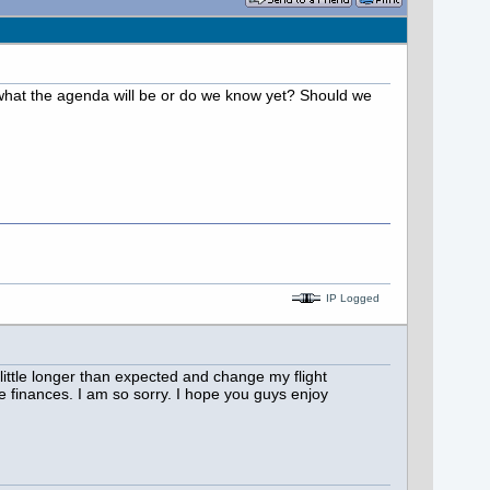
what the agenda will be or do we know yet? Should we
IP Logged
 little longer than expected and change my flight
e finances. I am so sorry. I hope you guys enjoy