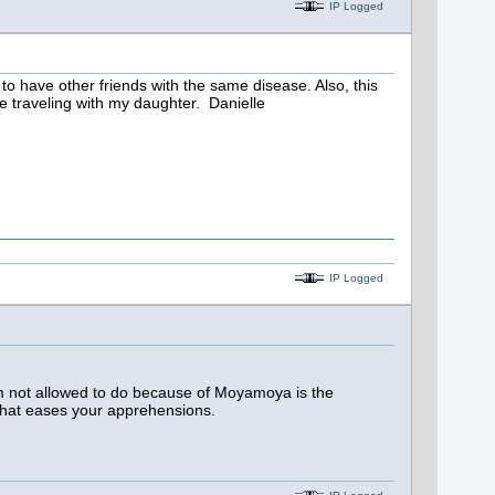
IP Logged
to have other friends with the same disease. Also, this
ne traveling with my daughter. Danielle
IP Logged
am not allowed to do because of Moyamoya is the
e that eases your apprehensions.