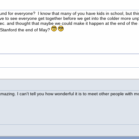
for everyone? I know that many of you have kids in school, but this w
ve to see everyone get together before we get into the colder more unpr
Dec. and thought that maybe we could make it happen at the end of t
t Stanford the end of May?
 amazing. I can't tell you how wonderful it is to meet other people with m