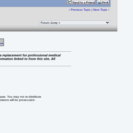
‹
Previous Topic
|
Next Topic
›
..
 a replacement for professional medical
rmation linked to from this site. All
 laws. You may not re-distribute
iolators will be prosecuted.