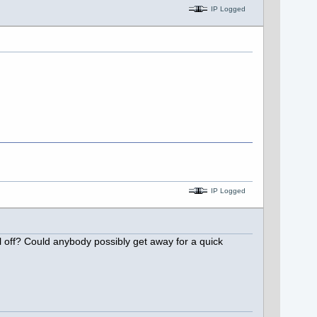
IP Logged
IP Logged
ol off? Could anybody possibly get away for a quick