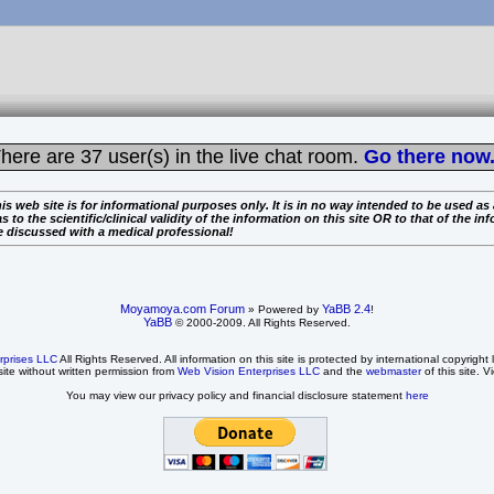
here are
37 user(s) in the live chat room.
Go there now.
is web site is for informational purposes only. It is in no way intended to be used as
the scientific/clinical validity of the information on this site OR to that of the info
e discussed with a medical professional!
Moyamoya.com Forum
YaBB 2.4
» Powered by
!
YaBB
© 2000-2009. All Rights Reserved.
rprises LLC
All Rights Reserved. All information on this site is protected by international copyright
site without written permission from
Web Vision Enterprises LLC
and the
webmaster
of this site. V
You may view our privacy policy and financial disclosure statement
here