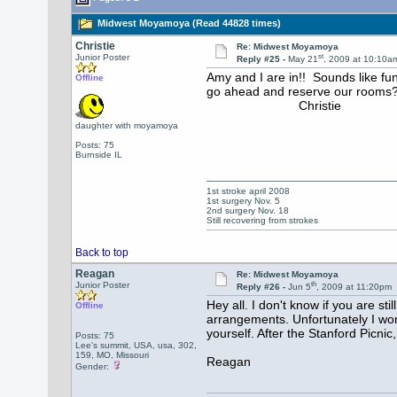
Midwest Moyamoya (Read 44828 times)
Christie
Re: Midwest Moyamoya
st
Junior Poster
Reply #25 -
May 21
, 2009 at 10:10a
Amy and I are in!! Sounds like f
Offline
go ahead and reserve our rooms
Christie
daughter with moyamoya
Posts: 75
Burnside IL
1st stroke april 2008
1st surgery Nov. 5
2nd surgery Nov. 18
Still recovering from strokes
Back to top
Reagan
Re: Midwest Moyamoya
th
Junior Poster
Reply #26 -
Jun 5
, 2009 at 11:20pm
Hey all. I don't know if you are s
Offline
arrangements. Unfortunately I won'
yourself. After the Stanford Picnic
Posts: 75
Lee's summit, USA, usa, 302,
159, MO, Missouri
Reagan
Gender: