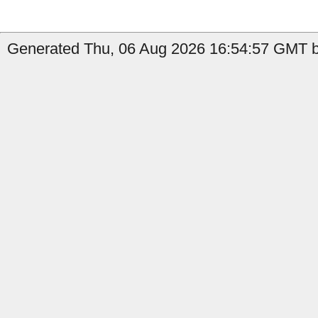
Generated Thu, 06 Aug 2026 16:54:57 GMT by