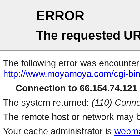
ERROR
The requested UR
The following error was encountere
http://www.moyamoya.com/cgi-bi
Connection to 66.154.74.121 
The system returned:
(110) Conne
The remote host or network may b
Your cache administrator is
webma