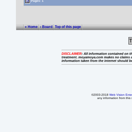
Pages: 1
« Home
‹ Board
Top of this page
T
DISCLAIMER
:
All information contained on th
treatment. moyamoya.com makes no claims as to 
information taken from the internet should b
©2003-2018
Web Vision Ente
any information from this 