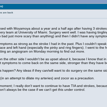
es)
ms are back
ed with Moyamoya about a year and a half ago after having 3 strokes. 
ry team at University of Miami. Surgery went well. I was having tinglin
o bad just more scary than anything) and then I didn't have any symptom
mptoms as strong as the stroke I had in the past. Plus I couldn't speak
y face and left hand (especially the pinky and ring fingers). I went to t
etting an angiogram on Monday morning to find out more.
 the other side I wouldn't be as upset about it, because I know that in al
ect symptoms to come back on the same side, stronger than they have be
s happen? Any ideas if they can/will want to do surgery on the same s
(in an attempt to dilate my arteries) and zocor as a precaution.
 moment; I really don't want to continue to have TIA and strokes, becaus
won't always be the case if we can't get this under control.