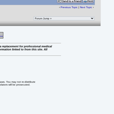
‹
Previous Topic
|
Next Topic
›
..
 a replacement for professional medical
rmation linked to from this site. All
 laws. You may not re-distribute
iolators will be prosecuted.