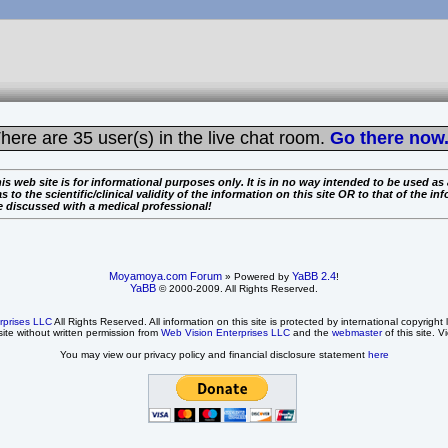
here are
35 user(s) in the live chat room.
Go there now.
is web site is for informational purposes only. It is in no way intended to be used as
the scientific/clinical validity of the information on this site OR to that of the info
e discussed with a medical professional!
Moyamoya.com Forum
YaBB 2.4
» Powered by
!
YaBB
© 2000-2009. All Rights Reserved.
rprises LLC
All Rights Reserved. All information on this site is protected by international copyright
site without written permission from
Web Vision Enterprises LLC
and the
webmaster
of this site. V
You may view our privacy policy and financial disclosure statement
here