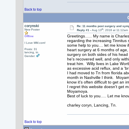
Back to top
corynski
Re: 11 months post surgery and sym
th
New Poster
Reply #1 -
Aug 13
, 2018 at 11:12am
Greetings...... My name is Charles 
Offline
regarding the increasing Tinnitus 
I Love MM.com!
some help to you.... let me know 
Posts: 31
heart surgery at 6 months of age,
lancing, tn
surgery on both sides of his head
Gender:
he's recovered well, and only with
treat him. Willy lives in Lake Wo
as excessive acid reflux, and a 'br
I had moved to Tn from florida ab
month in Nashville I think. Moyam
know it's often difficult to get a
I regret this website doesn't get 
Moyamoya.
Best of luck to you..... Let me kn
charley coryn, Lancing, Tn.
Back to top