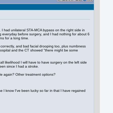
I had unilateral STA-MCA bypass on the right side in
g everyday before surgery, and I had nothing for about 6
s for a long time.
 correctly, and bad facial drooping too, plus numbness
he hospital and the CT showed "there might be some
l likelihood I will have to have surgery on the left side
en since I had a stroke.
ide again? Other treatment options?
e I know I've been lucky so far in that I have regained