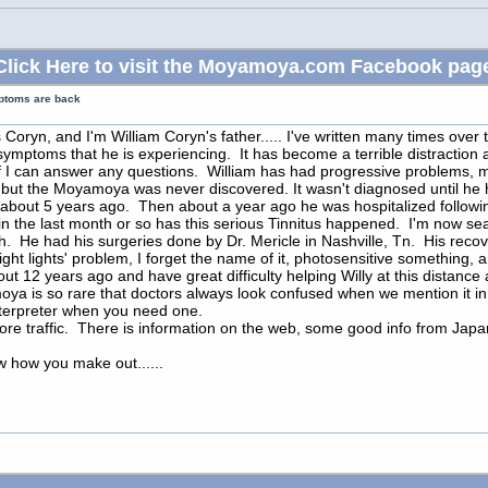
Click Here to visit the Moyamoya.com Facebook pag
ptoms are back
Coryn, and I'm William Coryn's father..... I've written many times over t
symptoms that he is experiencing. It has become a terrible distraction an
if I can answer any questions. William has had progressive problems, mo
 but the Moyamoya was never discovered. It wasn't diagnosed until he h
 about 5 years ago. Then about a year ago he was hospitalized followin
in the last month or so has this serious Tinnitus happened. I'm now sear
rth. He had his surgeries done by Dr. Mericle in Nashville, Tn. His re
ight lights' problem, I forget the name of it, photosensitive something, 
out 12 years ago and have great difficulty helping Willy at this distan
oya is so rare that doctors always look confused when we mention it in 
n interpreter when you need one.
more traffic. There is information on the web, some good info from Japan,
ow how you make out......