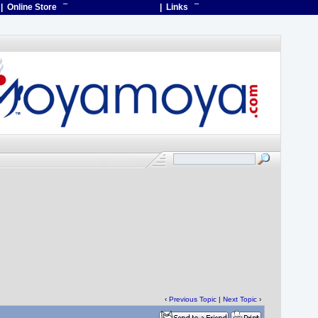
| Online Store
¯
| Links
¯
‹
Previous Topic
|
Next Topic
›