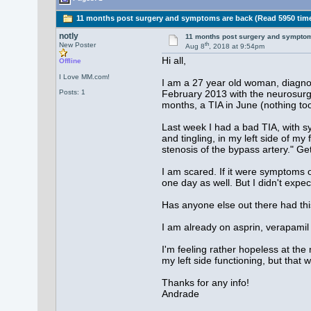
11 months post surgery and symptoms are back (Read 5950 tim
notly
11 months post surgery and sympto
th
New Poster
Aug 8
, 2018 at 9:54pm
Hi all,
Offline
I Love MM.com!
I am a 27 year old woman, diagnos
Posts: 1
February 2013 with the neurosurge
months, a TIA in June (nothing to
Last week I had a bad TIA, with sy
and tingling, in my left side of m
stenosis of the bypass artery." G
I am scared. If it were symptoms on
one day as well. But I didn't exp
Has anyone else out there had thi
I am already on asprin, verapamil 
I'm feeling rather hopeless at the
my left side functioning, but that 
Thanks for any info!
Andrade