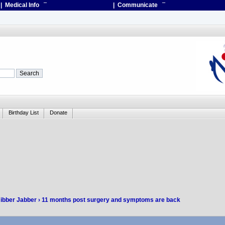
| Medical Info
¯
| Communicate
¯
Birthday List
Donate
Jibber Jabber
› 11 months post surgery and symptoms are back