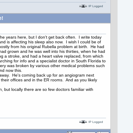
IP Logged
e!
he years here, but I don't get back often. I write today
d is affecting his sleep also now. I wish I could be of
stly from his original Rubella problem at birth. He had
ad grown and he was well into his thirties, when he had
g a stroke, and had a heart valve replaced, from which
ching for info and a specialist doctor in South Florida to
covery was broken by various other medical problems such
and now this.
ce away. He's coming back up for an angiogram next
their offices and in the ER rooms. And as you likely
 but locally there are so few doctors familiar with
IP Logged