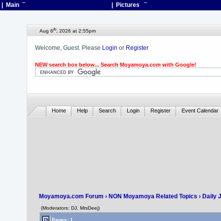
| Main
¯
| Pictures
¯
th
Aug 6
, 2026 at 2:55pm
Welcome, Guest. Please
Login
or
Register
NEW search box below... Search Moyamoya.com with Google!
Home
Help
Search
Login
Register
Event Calendar
Moyamoya.com Forum
›
NON Moyamoya Related Topics
›
Daily 
(Moderators: DJ, MrsDeej)
Pages: 1