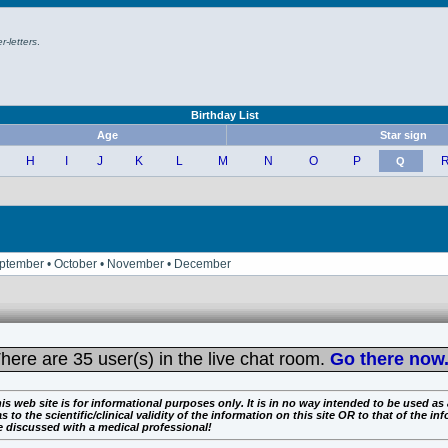
r-letters
.
Birthday List
Age
Star sign
H
I
J
K
L
M
N
O
P
Q
• September • October • November • December
here are
35 user(s) in the live chat room.
Go there now.
is web site is for informational purposes only. It is in no way intended to be used as
the scientific/clinical validity of the information on this site OR to that of the info
e discussed with a medical professional!