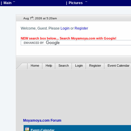
| Main
¯
| Pictures
¯
th
Aug 7
, 2026 at 5:20am
Welcome, Guest. Please
Login
or
Register
NEW search box below... Search Moyamoya.com with Google!
Home
Help
Search
Login
Register
Event Calendar
Moyamoya.com Forum
Event-Calendar