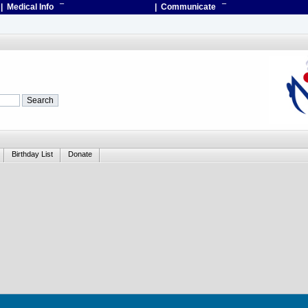
| Medical Info
¯
| Communicate
¯
Birthday List
Donate