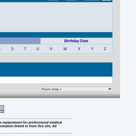
Birthday Date
R
S
T
U
V
W
X
Y
Z
..
 a replacement for professional medical
rmation linked to from this site. All