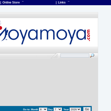
| Online Store
¯
| Links
¯
Go to:
Month
Day
Year