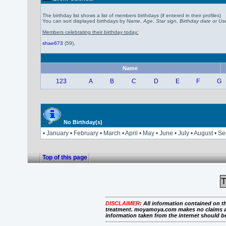
The birthday list shows a list of members birthdays (if entered in their profiles)
You can sort displayed birthdays by
Name
,
Age
,
Star sign
,
Birthday date
or
Use
Members celebrating their birthday today:
shae673
(59)
,
Name
123
A
B
C
D
E
F
G
No Birthday(s)
• January • February • March • April • May • June • July • August 
Top of this page
T
DISCLAIMER
:
All information contained on th
treatment. moyamoya.com makes no claims as to 
information taken from the internet should b