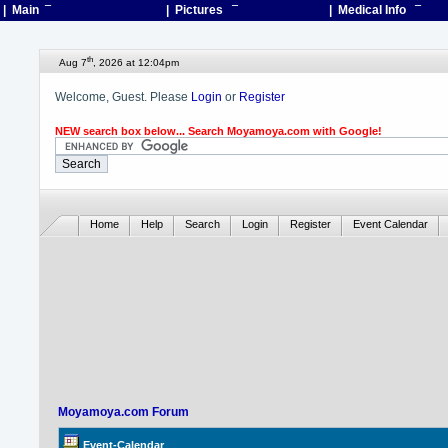
| Main
¯
| Pictures
¯
| Medical Info
¯
th
Aug 7
, 2026 at 12:04pm
Welcome, Guest. Please
Login
or
Register
NEW search box below... Search Moyamoya.com with Google!
Home
Help
Search
Login
Register
Event Calendar
Moyamoya.com Forum
Event-Calendar