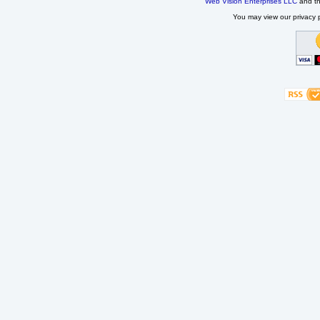
Web Vision Enterprises LLC
and t
You may view our privacy p