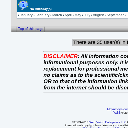
No Birthday(s)
• January • February • March • April • May • July • August • September 
Top of this page
There are
35 user(s) in 
DISCLAIMER
:
All information co
informational purposes only. It 
replacement for professional 
no claims as to the scientific/clin
OR to that of the information link
from the internet should be dis
Moyamoya.co
YaBB
© 200
©2003-2018
Web Vision Enterprises LLC
A
international copyright laws. You may not re-dist