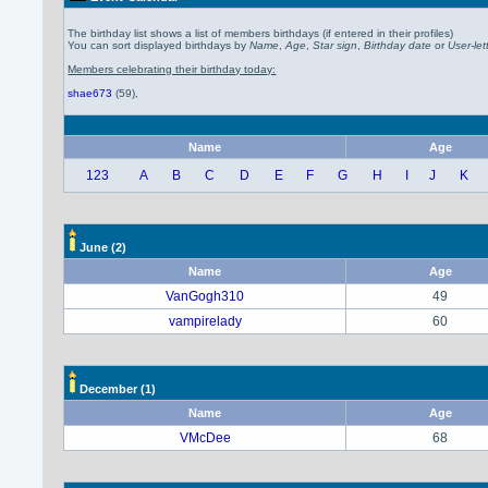
The birthday list shows a list of members birthdays (if entered in their profiles)
You can sort displayed birthdays by
Name
,
Age
,
Star sign
,
Birthday date
or
User-let
Members celebrating their birthday today:
shae673
(59)
,
Name
Age
123
A
B
C
D
E
F
G
H
I
J
K
June
(2)
Name
Age
VanGogh310
49
vampirelady
60
December
(1)
Name
Age
VMcDee
68