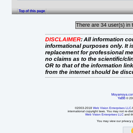
Top of this page
There are
34 user(s) in 
DISCLAIMER
:
All information co
informational purposes only. It 
replacement for professional 
no claims as to the scientific/clin
OR to that of the information link
from the internet should be dis
Moyamoya.co
YaBB
© 200
©2003-2018
Web Vision Enterprises LLC
A
international copyright laws. You may not re-dist
Web Vision Enterprises LLC
and t
You may view our privacy p