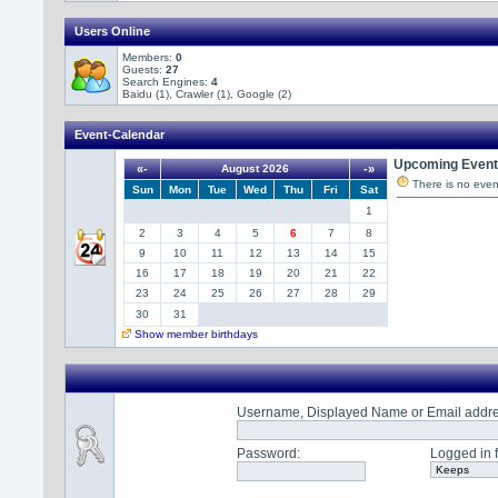
Users Online
Members:
0
Guests:
27
Search Engines:
4
Baidu (1), Crawler (1), Google (2)
Event-Calendar
Upcoming Event(
«-
August 2026
-»
There is no even
Sun
Mon
Tue
Wed
Thu
Fri
Sat
1
2
3
4
5
6
7
8
9
10
11
12
13
14
15
16
17
18
19
20
21
22
23
24
25
26
27
28
29
30
31
Show member birthdays
Username, Displayed Name or Email addr
Password
:
Logged in f