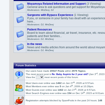
Moyamoya Related Information and Support
(3 Viewing)
General area to ask questions and get support for Moyamoya r
Moderators: MrsDeej, DJ
Surgeons with Bypass Experience
(1 Viewing)
If you, or someone in your family has dealt with an experience
here...
Moderators: DJ, MrsDeej
Patient Resources
Board to learn about financial, air travel, insurance, etc. re
patients and their families...
Moderators: DJ, MrsDeej
In the news
News and media articles from around the world about moyam
Moderators: DJ, MrsDeej
Forum Statistics
Our users have made
20547 Posts
within
2975 Topics
.
rd
The most recent post is
Re: Baby Aspirin for 2 year old?
(Jan 3
, 2023
View the
most recent posts of this forum.
th
Most Users ever online was
1462
on Jan 27
, 2026 at 6:57am.
th
Most Members ever online was
5
on Jan 4
, 2009 at 10:28pm.
th
Most Guests ever online was
1462
on Jan 27
, 2026 at 6:57am.
th
Most Search Engines ever online was
154
on Dec 14
, 2023 at 9:01am.
Registration attempts blocked by SpamFruits in the past 24 hours:
148