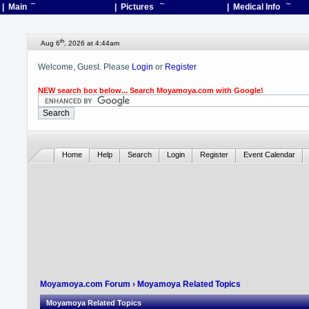
| Main
¯
| Pictures
¯
| Medical Info
¯
th
Aug 6
, 2026 at 4:44am
Welcome, Guest. Please
Login
or
Register
NEW search box below... Search Moyamoya.com with Google!
Home
Help
Search
Login
Register
Event Calendar
Moyamoya.com Forum
› Moyamoya Related Topics
Moyamoya Related Topics