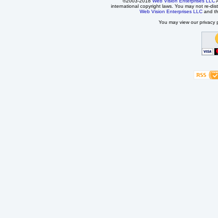
©2003-2018
Web Vision Enterprises LLC
A
international copyright laws. You may not re-dist
Web Vision Enterprises LLC
and t
You may view our privacy p