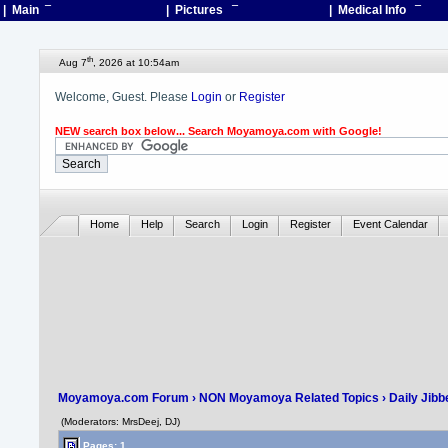
| Main
¯
| Pictures
¯
| Medical Info
¯
th
Aug 7
, 2026 at 10:54am
Welcome, Guest. Please
Login
or
Register
NEW search box below... Search Moyamoya.com with Google!
Home
Help
Search
Login
Register
Event Calendar
Moyamoya.com Forum
›
NON Moyamoya Related Topics
›
Daily Jibb
(Moderators: MrsDeej, DJ)
Pages: 1