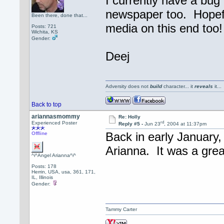
I currently have a bug 
newspaper too. Hopefu
Been there, done that...
media on this end too!
Posts: 721
Wichita, KS
Gender:
Deej
Adversity does not
build
character... it
reveals
it..
Back to top
ariannasmommy
Re: Holly
rd
Experienced Poster
Reply #5 -
Jun 23
, 2004 at 11:37pm
Back in early January, 
Offline
Arianna. It was a gre
^i^Angel Arianna^i^
Posts: 178
Herrin, USA, usa, 361, 171,
IL, Illinois
Gender:
Tammy Carter