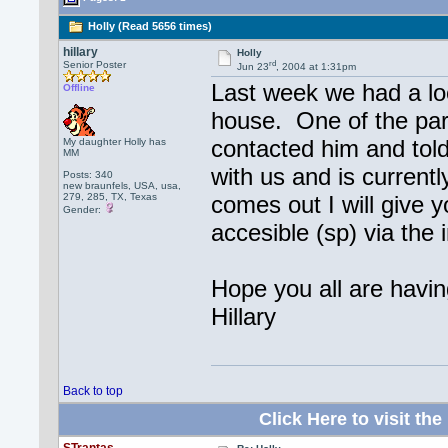
Holly (Read 5656 times)
hillary
Holly
rd
Senior Poster
Jun 23
, 2004 at 1:31pm
Last week we had a lo
Offline
house. One of the par
contacted him and tol
My daughter Holly has
MM
with us and is current
Posts: 340
new braunfels, USA, usa,
279, 285, TX, Texas
comes out I will give yo
Gender:
accesible (sp) via the 
Hope you all are havi
Hillary
Back to top
Click Here to visit 