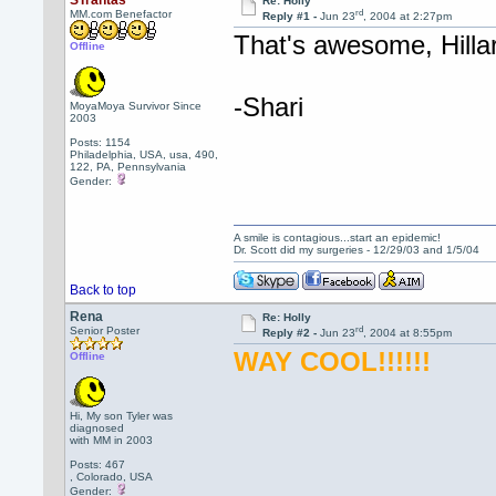
STrantas
Re: Holly
rd
MM.com Benefactor
Reply #1 -
Jun 23
, 2004 at 2:27pm
That's awesome, Hillar
Offline
-Shari
MoyaMoya Survivor Since
2003
Posts: 1154
Philadelphia, USA, usa, 490,
122, PA, Pennsylvania
Gender:
A smile is contagious...start an epidemic!
Dr. Scott did my surgeries - 12/29/03 and 1/5/04
Back to top
Rena
Re: Holly
rd
Senior Poster
Reply #2 -
Jun 23
, 2004 at 8:55pm
WAY COOL!!!!!!
Offline
Hi, My son Tyler was
diagnosed
with MM in 2003
Posts: 467
, Colorado, USA
Gender: