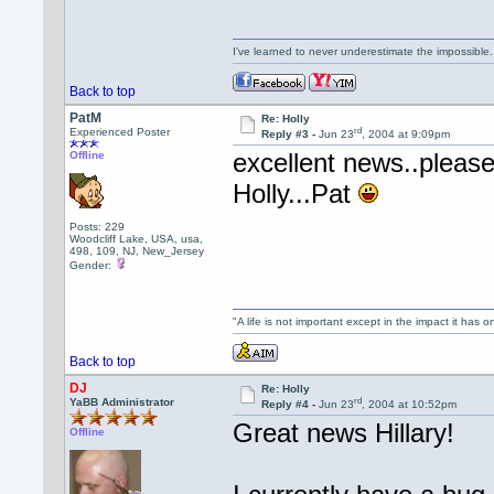
I've learned to never underestimate the impossible
Back to top
PatM
Re: Holly
rd
Experienced Poster
Reply #3 -
Jun 23
, 2004 at 9:09pm
excellent news..please 
Offline
Holly...Pat
Posts: 229
Woodcliff Lake, USA, usa,
498, 109, NJ, New_Jersey
Gender:
"A life is not important except in the impact it has 
Back to top
DJ
Re: Holly
rd
YaBB Administrator
Reply #4 -
Jun 23
, 2004 at 10:52pm
Great news Hillary!
Offline