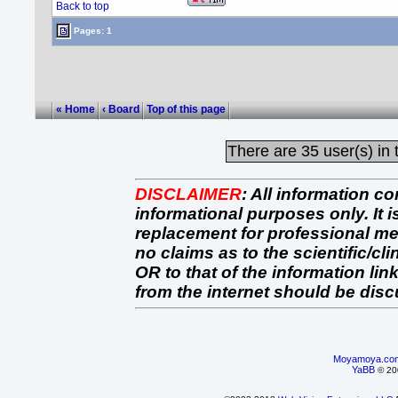
Back to top
Pages: 1
« Home
‹ Board
Top of this page
There are
35 user(s) in 
DISCLAIMER
:
All information co
informational purposes only. It 
replacement for professional 
no claims as to the scientific/clin
OR to that of the information link
from the internet should be dis
Moyamoya.co
YaBB
© 200