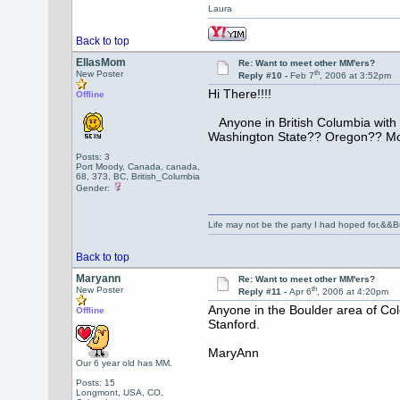
Laura
Back to top
EllasMom
Re: Want to meet other MM'ers?
th
New Poster
Reply #10 -
Feb 7
, 2006 at 3:52pm
Hi There!!!!
Offline
Anyone in British Columbia wit
Washington State?? Oregon?? Mo
Posts: 3
Port Moody, Canada, canada,
68, 373, BC, British_Columbia
Gender:
Life may not be the party I had hoped for,&&But
Back to top
Maryann
Re: Want to meet other MM'ers?
th
New Poster
Reply #11 -
Apr 6
, 2006 at 4:20pm
Anyone in the Boulder area of Co
Offline
Stanford.
MaryAnn
Our 6 year old has MM.
Posts: 15
Longmont, USA, CO,