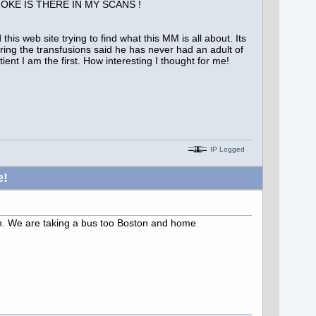
of SMOKE IS THERE IN MY SCANS !
is web site trying to find what this MM is all about. Its
ring the transfusions said he has never had an adult of
t I am the first. How interesting I thought for me!
IP Logged
e!
ton. We are taking a bus too Boston and home