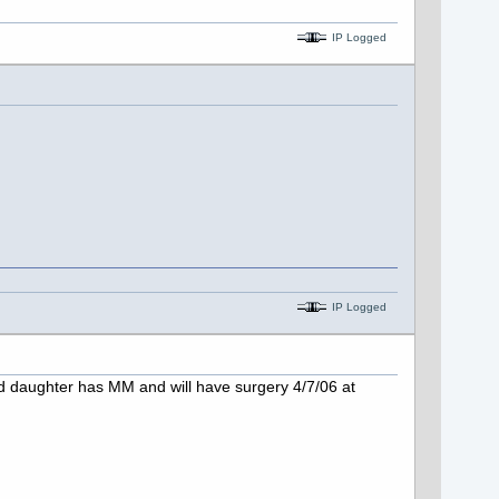
IP Logged
IP Logged
 daughter has MM and will have surgery 4/7/06 at