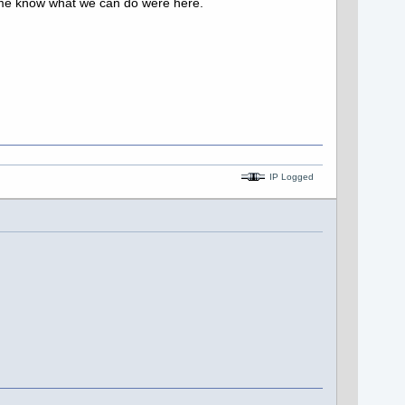
let me know what we can do were here.
IP Logged