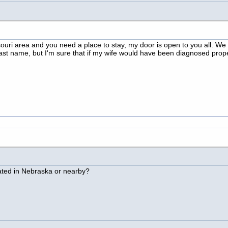
ssouri area and you need a place to stay, my door is open to you all. We
s last name, but I'm sure that if my wife would have been diagnosed pro
ated in Nebraska or nearby?