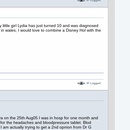
IP Logged
little girl Lydia has just turned 10 and was diagnosed
in wales, I would love to combine a Disney Hol with the
IP Logged
a on the 25th Aug05 I was in hosp for one month and
 for the headaches and bloodpressure tablet. Blod
 am actually trying to get a 2nd opnion from Dr G