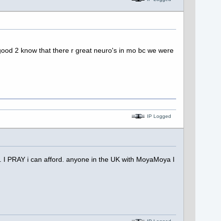
y good 2 know that there r great neuro's in mo bc we were
IP Logged
. I PRAY i can afford. anyone in the UK with MoyaMoya I