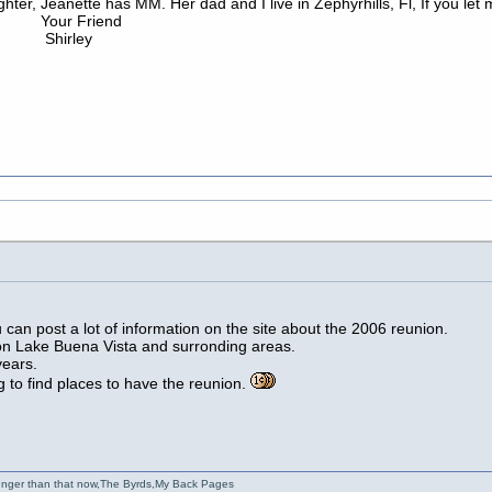
aughter, Jeanette has MM. Her dad and I live in Zephyrhills, Fl, If you 
iend
ey
u can post a lot of information on the site about the 2006 reunion.
s on Lake Buena Vista and surronding areas.
years.
 to find places to have the reunion.
ounger than that now,The Byrds,My Back Pages