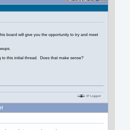
his board will give you the opportunity to try and meet
owups.
g to this initial thread. Does that make sense?
IP Logged
e!