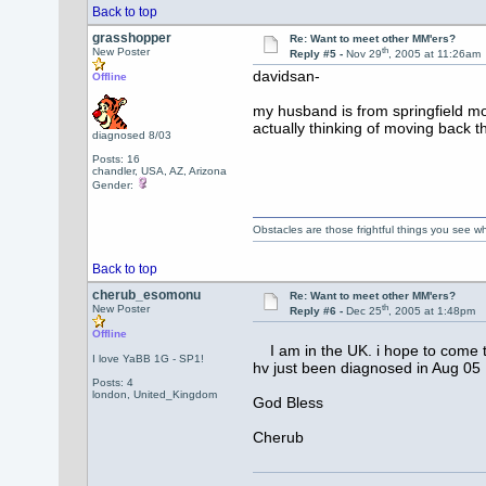
Back to top
grasshopper
Re: Want to meet other MM'ers?
th
New Poster
Reply #5 -
Nov 29
, 2005 at 11:26am
davidsan-
Offline
my husband is from springfield mo 
actually thinking of moving back the
diagnosed 8/03
Posts: 16
chandler, USA, AZ, Arizona
Gender:
Obstacles are those frightful things you see
Back to top
cherub_esomonu
Re: Want to meet other MM'ers?
th
New Poster
Reply #6 -
Dec 25
, 2005 at 1:48pm
Offline
I am in the UK. i hope to come to
I love YaBB 1G - SP1!
hv just been diagnosed in Aug 05
Posts: 4
london, United_Kingdom
God Bless
Cherub