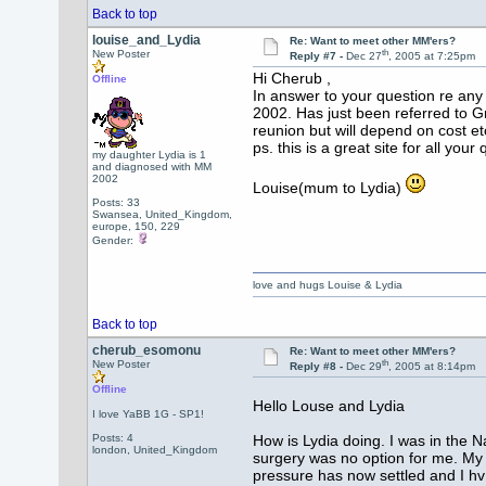
Back to top
louise_and_Lydia
Re: Want to meet other MM'ers?
th
New Poster
Reply #7 -
Dec 27
, 2005 at 7:25pm
Hi Cherub ,
Offline
In answer to your question re any 
2002. Has just been referred to G
reunion but will depend on cost et
ps. this is a great site for all you
my daughter Lydia is 1
and diagnosed with MM
2002
Louise(mum to Lydia)
Posts: 33
Swansea, United_Kingdom,
europe, 150, 229
Gender:
love and hugs Louise & Lydia
Back to top
cherub_esomonu
Re: Want to meet other MM'ers?
th
New Poster
Reply #8 -
Dec 29
, 2005 at 8:14pm
Offline
Hello Louse and Lydia
I love YaBB 1G - SP1!
Posts: 4
How is Lydia doing. I was in the
london, United_Kingdom
surgery was no option for me. My 
pressure has now settled and I hv