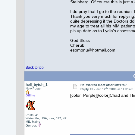
Steinberg. Of course this is jus
I do pray that I go to the reunion. 
Thank you very much for replying. T
quite depressing if the Doctors d
my age to treat all his MM patien
pls up date as to Lydia's assessmen
God Bless
Cherub
esomonu@hotmail.com
Back to top
hell_bytch_1
Re: Want to meet other MM'ers?
th
New Poster
Reply #9 -
Jan 12
, 2006 at 11:31am
[color=Purple][/color]
Chad and I li
Offline
Posts: 41
Waterville, USA, usa, 527, 47,
ME, Maine
Gender: