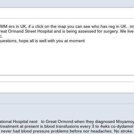
MM ers in UK, if u click on the map you can see who has reg in UK...my 
reat Ormand Street Hospital and is being assessed for surgery. We live 
c,
r questions, hope all is well with you at moment
 National Hospital next to Great Ormond when they diagnosed Moyamoy
treatment at present is blood transfusions every 3 to 4wks co-dydamol
 never had blood pressure problems before nor headaches. No stroke. I