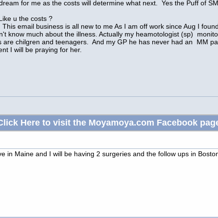
t a dream for me as the costs will determine what next. Yes the Puff 
Like u the costs ?
his email business is all new to me As I am off work since Aug I found th
on't know much about the illness. Actually my heamotologist (sp) monito
ts are chilgren and teenagers. And my GP he has never had an MM patien
t I will be praying for her.
Click Here to visit the Moyamoya.com Facebook pag
ve in Maine and I will be having 2 surgeries and the follow ups in Bos