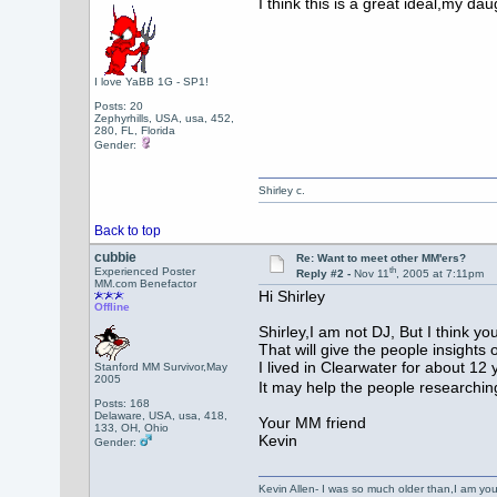
I think this is a great ideal,my d
Your Fr
Shirl
I love YaBB 1G - SP1!
Posts: 20
Zephyrhills, USA, usa, 452,
280, FL, Florida
Gender:
Shirley c.
Back to top
cubbie
Re: Want to meet other MM'ers?
th
Experienced Poster
Reply #2 -
Nov 11
, 2005 at 7:11pm
MM.com Benefactor
Hi Shirley
Offline
Shirley,I am not DJ, But I think yo
That will give the people insight
I lived in Clearwater for about 12 
Stanford MM Survivor,May
2005
It may help the people researching
Posts: 168
Delaware, USA, usa, 418,
Your MM friend
133, OH, Ohio
Kevin
Gender:
Kevin Allen- I was so much older than,I am y