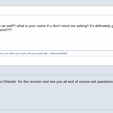
as well!!! what is your name if u don't mind me asking!! it's definatel
re!!!!!!
 when you take your eyes off your goals.&& - unknown&&&&
 Orlando for the reunion and see you all and of course ask questions