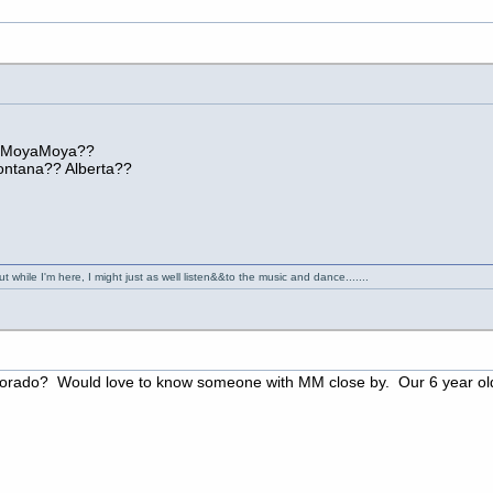
h MoyaMoya??
ntana?? Alberta??
 while I'm here, I might just as well listen&&to the music and dance.......
lorado? Would love to know someone with MM close by. Our 6 year old