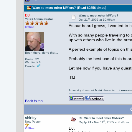
Want to meet other MM'ers? (Read 60256 times)
DJ
Want to meet other MM'ers?
st
YaBB Administrator
Oct 21
, 2005 at 10:06am
As our board grows, I wanted to h
Offline
With so many people traveling to di
up with others who live in the area
A perfect example of topics on thi
Been there, done that...
Probably the best use of this boar
Posts: 721
Wichita, KS
Gender:
Let me now if you have any questi
-DJ
Adversity does not
build
character... it
reveals
Back to top
shirley
Re: Want to meet other MM'ers?
th
New Poster
Reply #1 -
Nov 11
, 2005 at 6:40pm
DJ,
Offline