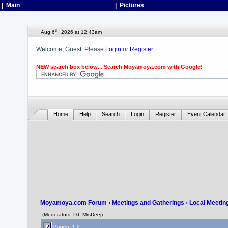
| Main
¯
| Pictures
¯
th
Aug 6
, 2026 at 12:43am
Welcome, Guest. Please
Login
or
Register
NEW search box below... Search Moyamoya.com with Google!
Home
Help
Search
Login
Register
Event Calendar
Moyamoya.com Forum
›
Meetings and Gatherings
›
Local Meetin
(Moderators: DJ, MrsDeej)
Pages:
1
2