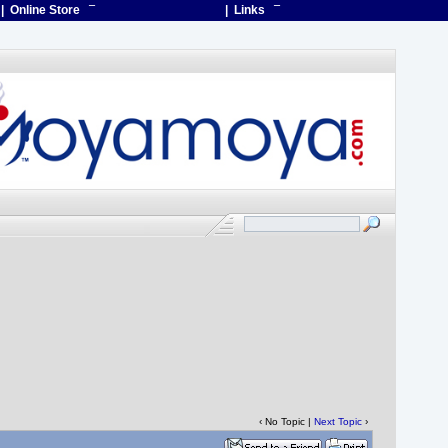
| Online Store
¯
| Links
¯
‹ No Topic |
Next Topic
›