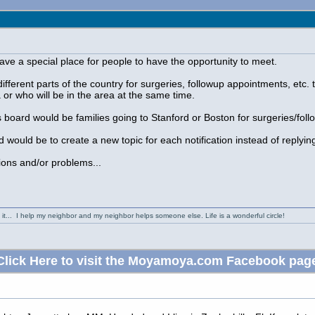
ave a special place for people to have the opportunity to meet.
fferent parts of the country for surgeries, followup appointments, etc. t
 or who will be in the area at the same time.
s board would be families going to Stanford or Boston for surgeries/foll
d would be to create a new topic for each notification instead of replyin
ons and/or problems...
it... I help my neighbor and my neighbor helps someone else. Life is a wonderful circle!
Click Here to visit the Moyamoya.com Facebook pag