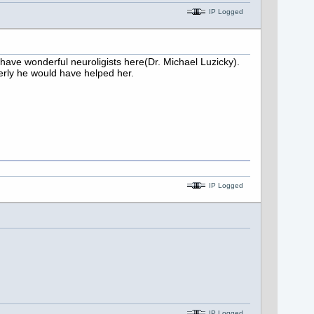
IP Logged
 have wonderful neuroligists here(Dr. Michael Luzicky).
perly he would have helped her.
IP Logged
IP Logged