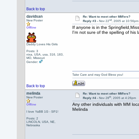
Back to top
davidsan
Re: Want to meet other MM'ers?
nd
New Poster
Reply #3 -
Nov 22
, 2005 at 10:56pm
If anyone is in the Springfield,Mi
Offline
I'm not sure of the spelling of hi
Daddy Loves His Girls
Posts: 3
nixa, USA, usa, 316, 183,
MO, Missouri
Gender:
Take Care and may God Bless you!
Back to top
melinda
Re: Want to meet other MM'ers?
th
New Poster
Reply #4 -
Nov 28
, 2005 at 4:26pm
Any other individuals with MM loc
Offline
Melinda
I love YaBB 1G - SP1!
Posts: 2
LINCOLN, USA, NE,
Nebraska