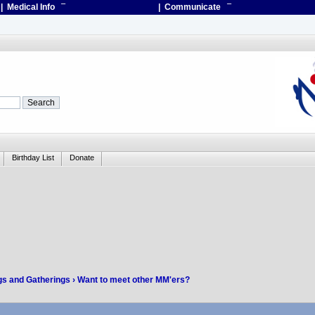
| Medical Info
¯
| Communicate
¯
Birthday List
Donate
gs and Gatherings
› Want to meet other MM'ers?