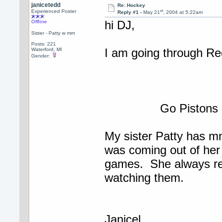
janicetedd
Re: Hockey
st
Experienced Poster
Reply #1 -
May 21
, 2004 at 5:22am
hi DJ,
Offline
Sister - Patty w mm
Posts: 221
I am going through Re
Waterford, MI
Gender:
Go Pistons
My sister Patty has m
was coming out of her 
games. She always re
watching them.
Janicel