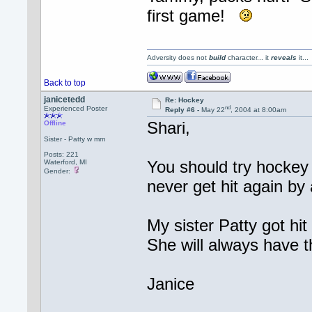
first game!
Adversity does not
build
character... it
reveals
it..
Back to top
janicetedd
Re: Hockey
nd
Experienced Poster
Reply #6 -
May 22
, 2004 at 8:00am
Shari,
Offline
Sister - Patty w mm
Posts: 221
You should try hockey a
Waterford, MI
Gender:
never get hit again by
My sister Patty got hi
She will always have t
Janice