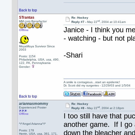
Back to top
STrantas
Re: Hockey
nd
MM.com Benefactor
Reply #7 -
May 22
, 2004 at 10:41am
Janice - I think you 
Offline
- watching - but not pl
MoyaMoya Survivor Since
2003
-Shari
Posts: 1154
Philadelphia, USA, usa, 490,
122, PA, Pennsylvania
Gender:
A smile is contagious...start an epidemic!
Dr. Scott did my surgeries - 12/29/03 and 1/5/04
Back to top
ariannasmommy
Re: Hockey
nd
Experienced Poster
Reply #8 -
May 22
, 2004 at 2:18pm
I too still have that p
Offline
another game. If I go 
^i^Angel Arianna^i^
Posts: 178
down the bleacher and
Herrin, USA, usa, 361, 171,