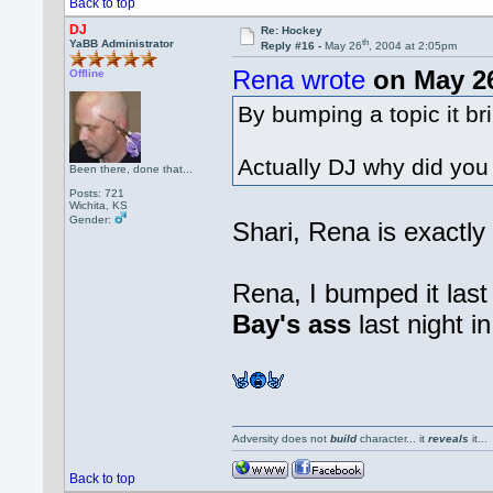
Back to top
DJ
Re: Hockey
th
YaBB Administrator
Reply #16 -
May 26
, 2004 at 2:05pm
Rena wrote
on May 2
Offline
By bumping a topic it bri
Actually DJ why did yo
Been there, done that...
Posts: 721
Wichita, KS
Gender:
Shari, Rena is exactly
Rena, I bumped it las
Bay's ass
last night i
Adversity does not
build
character... it
reveals
it..
Back to top