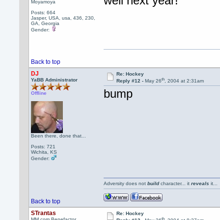
well next year!
Moyamoya
Posts: 664
Jasper, USA, usa, 436, 230,
GA, Georgia
Gender:
Back to top
DJ
Re: Hockey
th
YaBB Administrator
Reply #12 -
May 26
, 2004 at 2:31am
bump
Offline
Been there, done that...
Posts: 721
Wichita, KS
Gender:
Adversity does not
build
character... it
reveals
it..
Back to top
STrantas
Re: Hockey
th
MM.com Benefactor