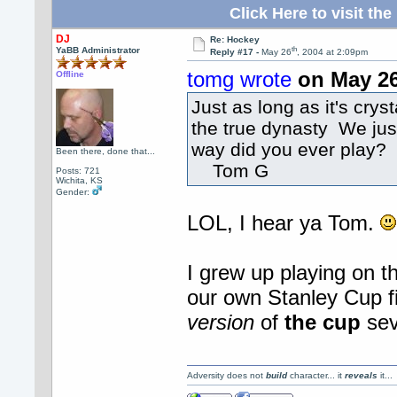
Click Here to visit 
DJ
Re: Hockey
th
YaBB Administrator
Reply #17 -
May 26
, 2004 at 2:09pm
tomg wrote
on May 2
Offline
Just as long as it's cry
the true dynasty We just
way did you ever play?
Been there, done that...
Tom G
Posts: 721
Wichita, KS
Gender:
LOL, I hear ya Tom.
I grew up playing on
our own Stanley Cup fi
version
of
the cup
se
Adversity does not
build
character... it
reveals
it..