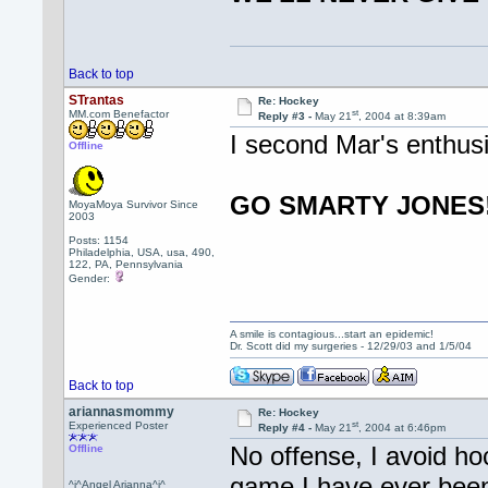
Back to top
STrantas
Re: Hockey
st
MM.com Benefactor
Reply #3 -
May 21
, 2004 at 8:39am
I second Mar's enthus
Offline
GO SMARTY JONES!
MoyaMoya Survivor Since
2003
Posts: 1154
Philadelphia, USA, usa, 490,
122, PA, Pennsylvania
Gender:
A smile is contagious...start an epidemic!
Dr. Scott did my surgeries - 12/29/03 and 1/5/04
Back to top
ariannasmommy
Re: Hockey
st
Experienced Poster
Reply #4 -
May 21
, 2004 at 6:46pm
No offense, I avoid hoc
Offline
game I have ever been 
^i^Angel Arianna^i^