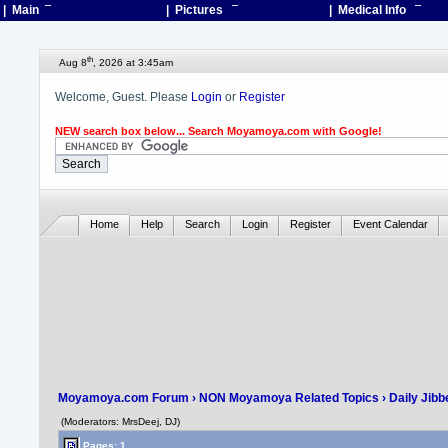
| Main
¯
| Pictures
¯
| Medical Info
¯
th
Aug 8
, 2026 at 3:45am
Welcome, Guest. Please
Login
or
Register
NEW search box below... Search Moyamoya.com with Google!
Home
Help
Search
Login
Register
Event Calendar
Moyamoya.com Forum
›
NON Moyamoya Related Topics
›
Daily Jibb
(Moderators: MrsDeej, DJ)
Pages: 1