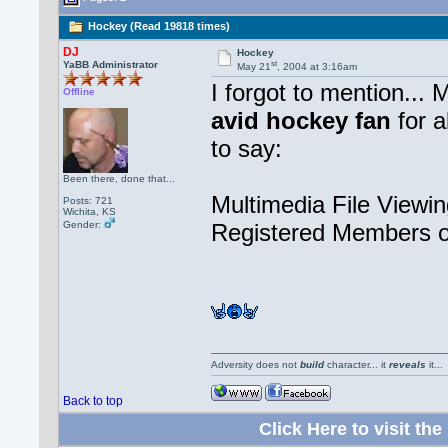
Hockey (Read 19818 times)
DJ
Hockey
st
YaBB Administrator
May 21
, 2004 at 3:16am
I forgot to mention... 
Offline
avid hockey fan
for a
to say:
Been there, done that...
Multimedia File Viewin
Posts: 721
Wichita, KS
Gender:
Registered Members o
Adversity does not
build
character... it
reveals
it..
Back to top
Click Here to visit 