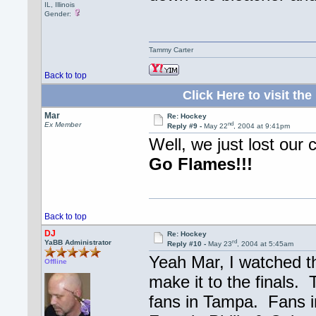
IL, Illinois
Gender:
Tammy Carter
Back to top
Click Here to visit 
Mar
Re: Hockey
nd
Ex Member
Reply #9 -
May 22
, 2004 at 9:41pm
Well, we just lost our 
Go Flames!!!
Back to top
DJ
Re: Hockey
rd
YaBB Administrator
Reply #10 -
May 23
, 2004 at 5:45am
Yeah Mar, I watched t
Offline
make it to the finals.
fans in Tampa. Fans i