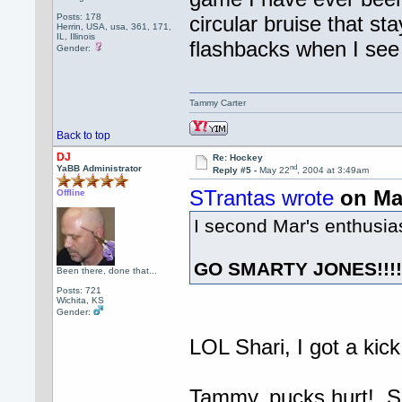
Posts: 178
circular bruise that s
Herrin, USA, usa, 361, 171,
IL, Illinois
flashbacks when I see 
Gender:
Tammy Carter
Back to top
DJ
Re: Hockey
nd
YaBB Administrator
Reply #5 -
May 22
, 2004 at 3:49am
STrantas wrote
on Ma
Offline
I second Mar's enthusi
GO SMARTY JONES!!!
Been there, done that...
Posts: 721
Wichita, KS
Gender:
LOL Shari, I got a kick
Tammy, pucks hurt! So