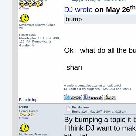
Reply #13 -
May 26
, 2004 at 8:37am
th
DJ wrote
on May 26
Offline
bump
MoyaMoya Survivor Since
2003
Posts: 1154
Philadelphia, USA, usa, 490,
122, PA, Pennsylvania
Gender:
Ok - what do all th
-shari
A smile is contagious...start an epidemic!
Dr. Scott did my surgeries - 12/29/03 and 1/5/04
Back to top
Rena
Re: Hockey
th
Senior Poster
Reply #14 -
May 26
, 2004 at 9:28am
By bumping a topic it b
Offline
I think DJ want to ma
Hi, My son Tyler was