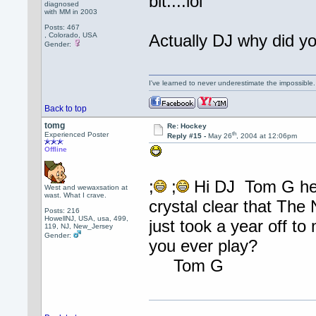
bit....lol
diagnosed
with MM in 2003
Posts: 467
, Colorado, USA
Actually DJ why did y
Gender:
I've learned to never underestimate the impossible
Back to top
tomg
Re: Hockey
th
Experienced Poster
Reply #15 -
May 26
, 2004 at 12:06pm
Offline
;
;
Hi DJ Tom G here
West and wewaxsation at
wast. What I crave.
crystal clear that Th
Posts: 216
HowellNJ, USA, usa, 499,
just took a year off to
119, NJ, New_Jersey
Gender:
you ever play?
Tom G