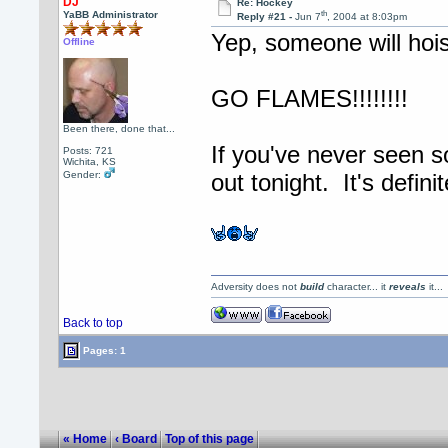
DJ
Re: Hockey
th
YaBB Administrator
Reply #21 -
Jun 7
, 2004 at 8:03pm
Yep, someone will hois
Offline
GO FLAMES!!!!!!!!
Been there, done that...
If you've never seen 
Posts: 721
Wichita, KS
Gender:
out tonight. It's defin
Adversity does not
build
character... it
reveals
it..
Back to top
Pages: 1
« Home
‹ Board
Top of this page