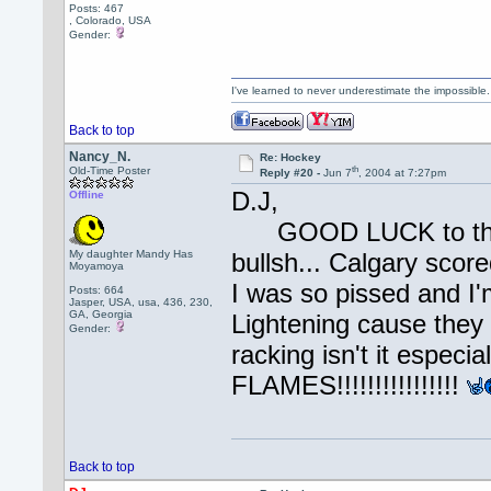
Posts: 467
, Colorado, USA
Gender:
I've learned to never underestimate the impossible
Back to top
Nancy_N.
Re: Hockey
th
Old-Time Poster
Reply #20 -
Jun 7
, 2004 at 7:27pm
D.J,
Offline
GOOD LUCK to the F
My daughter Mandy Has
bullsh... Calgary scor
Moyamoya
I was so pissed and I'
Posts: 664
Jasper, USA, usa, 436, 230,
GA, Georgia
Lightening cause they 
Gender:
racking isn't it es
FLAMES!!!!!!!!!!!!!!!!
Back to top