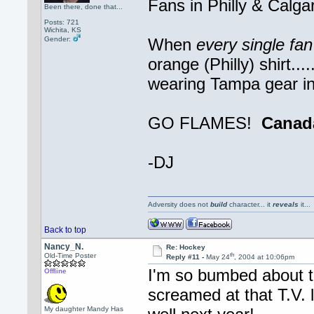
Fans in Philly & Calga
Been there, done that...
Posts: 721
Wichita, KS
Gender:
When
every single fa
orange (Philly) shirt..
wearing Tampa gear in 
GO FLAMES!
Canad
-DJ
Adversity does not
build
character... it
reveals
it..
Back to top
Nancy_N.
Re: Hockey
th
Old-Time Poster
Reply #11 -
May 24
, 2004 at 10:06pm
I'm so bumbed about t
Offline
screamed at that T.V. l
My daughter Mandy Has