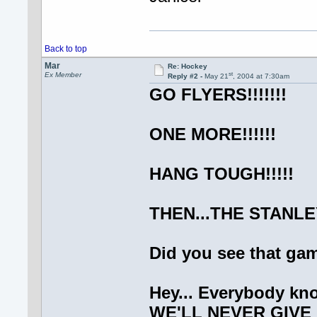
Back to top
Mar
Re: Hockey
st
Ex Member
Reply #2 -
May 21
, 2004 at 7:30am
GO FLYERS!!!!!!!
ONE MORE!!!!!!
HANG TOUGH!!!!!
THEN...THE STANLEY
Did you see that g
Hey... Everybody kno
WE'LL NEVER GIVE 