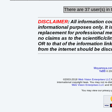
There are
37 user(s) in 
DISCLAIMER
:
All information co
informational purposes only. It 
replacement for professional 
no claims as to the scientific/clin
OR to that of the information link
from the internet should be dis
Moyamoya.co
YaBB
© 200
©2003-2018
Web Vision Enterprises LLC
A
international copyright laws. You may not re-dist
Web Vision Enterprises LLC
and t
You may view our privacy p