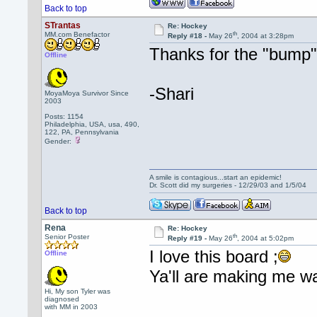
Back to top
STrantas
Re: Hockey
th
MM.com Benefactor
Reply #18 -
May 26
, 2004 at 3:28pm
Thanks for the "bump"
Offline
-Shari
MoyaMoya Survivor Since
2003
Posts: 1154
Philadelphia, USA, usa, 490,
122, PA, Pennsylvania
Gender:
A smile is contagious...start an epidemic!
Dr. Scott did my surgeries - 12/29/03 and 1/5/04
Back to top
Rena
Re: Hockey
th
Senior Poster
Reply #19 -
May 26
, 2004 at 5:02pm
I love this board ;
Offline
Ya'll are making me w
Hi, My son Tyler was
diagnosed
with MM in 2003