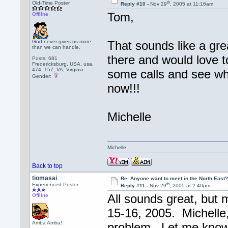
th
Old-Time Poster
Reply #10 -
Nov 29
, 2005 at 11:16am
Tom,
Offline
God never gives us more
That sounds like a gre
than we can handle.
there and would love 
Posts: 681
Fredericksburg, USA, usa,
474, 157, VA, Virginia
some calls and see wh
Gender:
now!!!
Michelle
Michelle
Back to top
tiomasai
Re: Anyone want to meet in the North Eas
th
Experienced Poster
Reply #11 -
Nov 29
, 2005 at 2:40pm
All sounds great, but 
Offline
15-16, 2005. Michelle, 
Arriba Arriba!
problem. Let me know