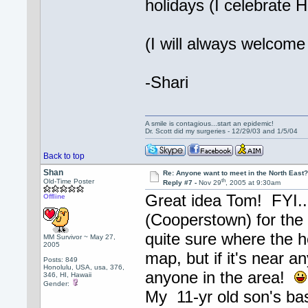
holidays (I celebrate 
(I will always welcome 
-Shari
A smile is contagious...start an epidemic!
Dr. Scott did my surgeries - 12/29/03 and 1/5/04
Back to top
Shan
Re: Anyone want to meet in the North Eas
th
Old-Time Poster
Reply #7 -
Nov 29
, 2005 at 9:30am
Great idea Tom! FYI...
Offline
(Cooperstown) for the 
quite sure where the 
MM Survivor ~ May 27,
2005
map, but if it's near an
Posts: 849
Honolulu, USA, usa, 376,
anyone in the area!
346, HI, Hawaii
Gender:
My 11-yr old son's bas