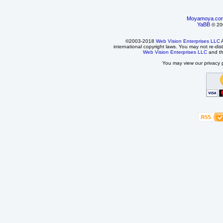
Moyamoya.co
YaBB
© 200
©2003-2018
Web Vision Enterprises LLC
A
international copyright laws. You may not re-dist
Web Vision Enterprises LLC
and t
You may view our privacy p