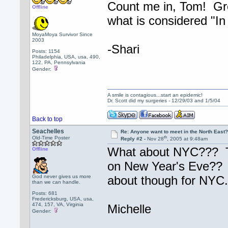
Count me in, Tom! Grea
Offline
what is considered "In
MoyaMoya Survivor Since
2003
-Shari
Posts: 1154
Philadelphia, USA, usa, 490,
122, PA, Pennsylvania
Gender:
A smile is contagious...start an epidemic!
Dr. Scott did my surgeries - 12/29/03 and 1/5/04
Back to top
Seachelles
Re: Anyone want to meet in the North Eas
th
Old-Time Poster
Reply #2 -
Nov 28
, 2005 at 9:48am
What about NYC??? Ton
Offline
on New Year's Eve?? L
God never gives us more
about though for NYC.
than we can handle.
Posts: 681
Fredericksburg, USA, usa,
474, 157, VA, Virginia
Michelle
Gender: