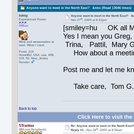
Anyone want to meet in the North East? &nbs (Read 13046 times)
tomg
Anyone want to meet in the North East? &
th
Experienced Poster
Nov 27
, 2005 at 6:42pm
[smiley=hu OK all M
Offline
Yes I mean you Greg,
West and wewaxsation at
Trina, Pattil, Mary G
wast. What I crave.
How about a meeting? 
Posts: 216
HowellNJ, USA, usa, 499,
119, NJ, New_Jersey
Gender:
Post me and let me kn
Take care, Tom G
Back to top
Click Here to visit 
STrantas
Re: Anyone want to meet in the North Eas
th
MM.com Benefactor
Reply #1 -
Nov 28
, 2005 at 8:56am