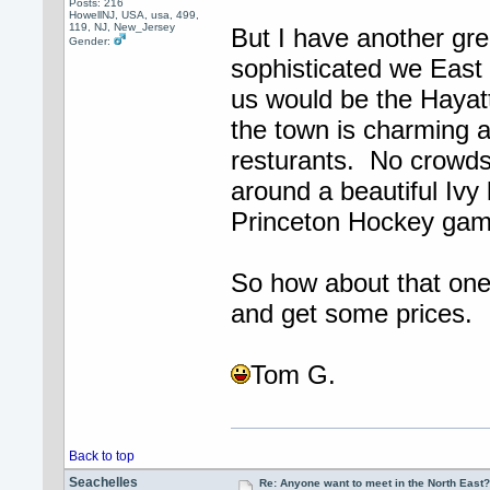
Posts: 216
HowellNJ, USA, usa, 499,
119, NJ, New_Jersey
But I have another gre
Gender:
sophisticated we East
us would be the Hayatt
the town is charming a
resturants. No crowds
around a beautiful Ivy
Princeton Hockey gam
So how about that one?
and get some prices.
Tom G.
Back to top
Seachelles
Re: Anyone want to meet in the North Eas