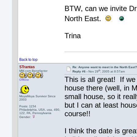
BTW, can we invite Dr.
North East.
Trina
Back to top
STrantas
Re: Anyone want to meet in the North Eas
th
MM.com Benefactor
Reply #6 -
Nov 29
, 2005 at 8:57am
This is all great! If w
Offline
house there (well, in M
small house, so it rea
MoyaMoya Survivor Since
2003
but I can at least hous
Posts: 1154
Philadelphia, USA, usa, 490,
course!!
122, PA, Pennsylvania
Gender:
I think the date is grea