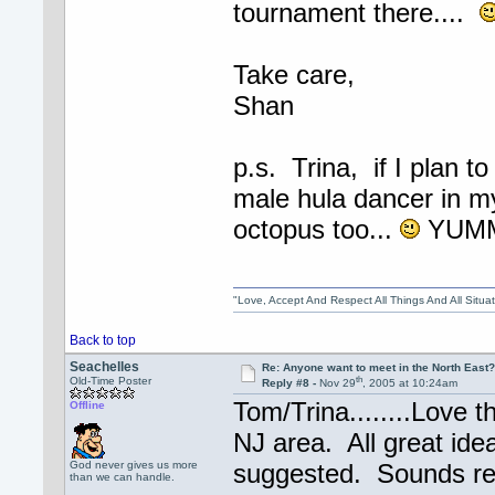
tournament there....
Take care,
Shan
p.s. Trina, if I plan to
male hula dancer in m
octopus too...
YUM
"Love, Accept And Respect All Things And All Situ
Back to top
Seachelles
Re: Anyone want to meet in the North Eas
th
Old-Time Poster
Reply #8 -
Nov 29
, 2005 at 10:24am
Tom/Trina........Love 
Offline
NJ area. All great ide
God never gives us more
suggested. Sounds rea
than we can handle.