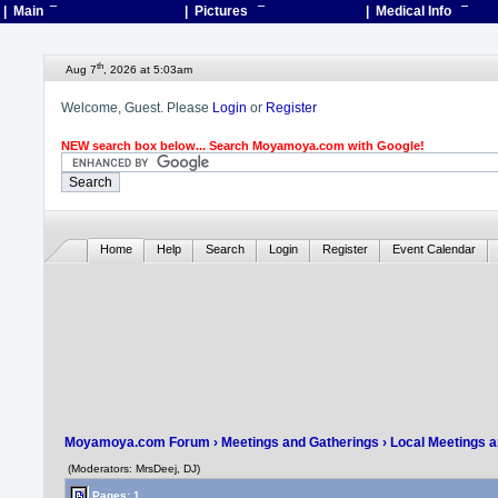
| Main
¯
| Pictures
¯
| Medical Info
¯
th
Aug 7
, 2026 at 5:03am
Welcome, Guest. Please
Login
or
Register
NEW search box below... Search Moyamoya.com with Google!
Home
Help
Search
Login
Register
Event Calendar
Moyamoya.com Forum
›
Meetings and Gatherings
›
Local Meetings 
(Moderators: MrsDeej, DJ)
Pages: 1