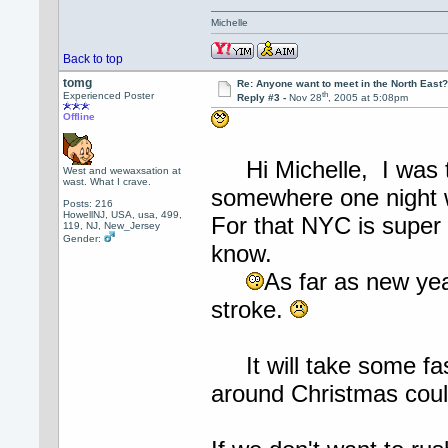
Michelle
Back to top
tomg
Re: Anyone want to meet in the North Eas
th
Experienced Poster
Reply #3 -
Nov 28
, 2005 at 5:08pm
Offline
Hi Michelle, I was th
West and wewaxsation at
wast. What I crave.
somewhere one night w
Posts: 216
HowellNJ, USA, usa, 499,
For that NYC is super 
119, NJ, New_Jersey
Gender:
know.
As far as new ye
stroke.
It will take some fas
around Christmas coul