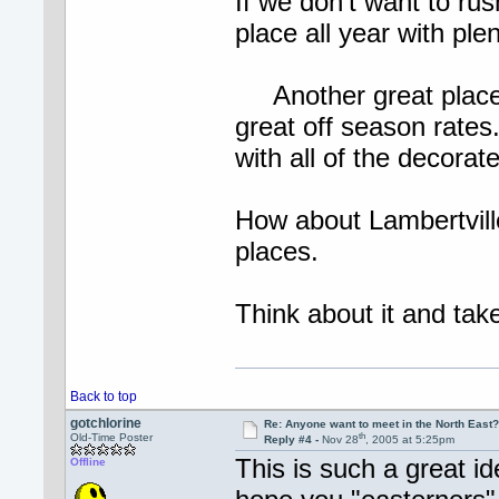
If we don't want to rus
place all year with plen
Another great place 
great off season rates
with all of the decorat
How about Lambertvil
places.
Think about it and 
Back to top
gotchlorine
Re: Anyone want to meet in the North Eas
th
Old-Time Poster
Reply #4 -
Nov 28
, 2005 at 5:25pm
This is such a great id
Offline