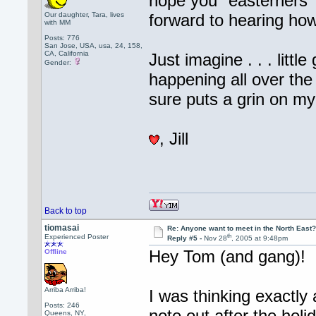
hope you "easterners" 
Our daughter, Tara, lives
forward to hearing how
with MM
Posts: 776
San Jose, USA, usa, 24, 158,
CA, California
Just imagine . . . litt
Gender:
happening all over the
sure puts a grin on my
, Jill
Back to top
tiomasai
Re: Anyone want to meet in the North Eas
th
Experienced Poster
Reply #5 -
Nov 28
, 2005 at 9:48pm
Hey Tom (and gang)!
Offline
Arriba Arriba!
I was thinking exactly
Posts: 246
note out after the holi
Queens, NY,