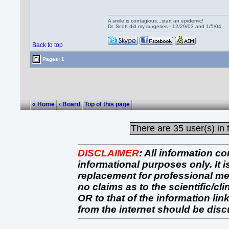
A smile is contagious...start an epidemic!
Dr. Scott did my surgeries - 12/29/03 and 1/5/04
Back to top
Pages: 1
« Home
‹ Board
Top of this page
There are
35 user(s) in 
DISCLAIMER
:
All information co
informational purposes only. It 
replacement for professional 
no claims as to the scientific/clin
OR to that of the information link
from the internet should be dis