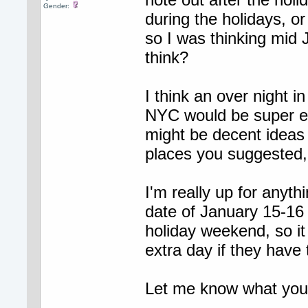
Gender:
during the holidays, or
so I was thinking mid
think?
I think an over night i
NYC would be super ex
might be decent ideas
places you suggested, 
I'm really up for anyth
date of January 15-16 
holiday weekend, so it
extra day if they have
Let me know what you al