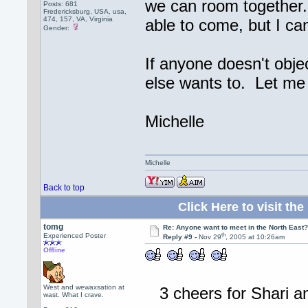
we can room together.
Posts: 681
Fredericksburg, USA, usa,
474, 157, VA, Virginia
able to come, but I ca
Gender:
If anyone doesn't obje
else wants to. Let me
Michelle
Michelle
Back to top
Click Here to visit 
tomg
Re: Anyone want to meet in the North Eas
th
Experienced Poster
Reply #9 -
Nov 29
, 2005 at 10:26am
Offline
West and wewaxsation at
3 cheers for Shari a
wast. What I crave.