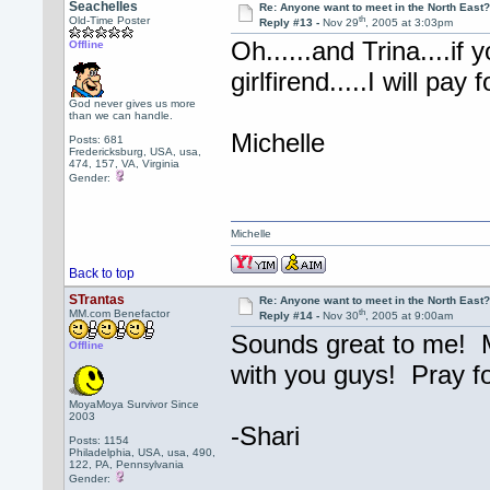
Seachelles
Re: Anyone want to meet in the North Eas
th
Old-Time Poster
Reply #13 -
Nov 29
, 2005 at 3:03pm
Oh......and Trina....if
Offline
girlfirend.....I will pa
God never gives us more
than we can handle.
Michelle
Posts: 681
Fredericksburg, USA, usa,
474, 157, VA, Virginia
Gender:
Michelle
Back to top
STrantas
Re: Anyone want to meet in the North Eas
th
MM.com Benefactor
Reply #14 -
Nov 30
, 2005 at 9:00am
Sounds great to me! Mi
Offline
with you guys! Pray f
MoyaMoya Survivor Since
2003
-Shari
Posts: 1154
Philadelphia, USA, usa, 490,
122, PA, Pennsylvania
Gender: