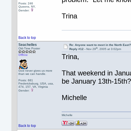
Posts: 246
Queens, NY,
Gender:
Trina
Back to top
Seachelles
Re: Anyone want to meet in the North Eas
th
Old-Time Poster
Reply #12 -
Nov 29
, 2005 at 3:02pm
Trina,
Offline
God never gives us more
That weekend in Januar
than we can handle.
be January 13th-15th
Posts: 681
Fredericksburg, USA, usa,
474, 157, VA, Virginia
Gender:
Michelle
Michelle
Back to top