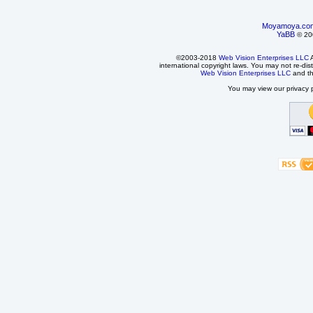
Moyamoya.co
YaBB
© 200
©2003-2018
Web Vision Enterprises LLC
A
international copyright laws. You may not re-dist
Web Vision Enterprises LLC
and t
You may view our privacy p