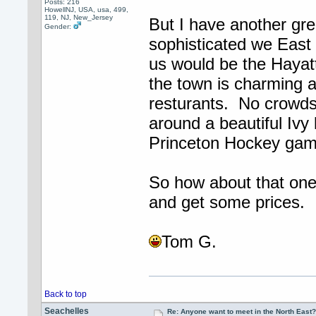
Posts: 216
HowellNJ, USA, usa, 499,
119, NJ, New_Jersey
But I have another gre
Gender:
sophisticated we East
us would be the Hayatt
the town is charming a
resturants. No crowds
around a beautiful Ivy
Princeton Hockey gam
So how about that one?
and get some prices.
Tom G.
Back to top
Seachelles
Re: Anyone want to meet in the North Eas