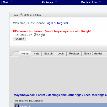
| Main
¯
| Pictures
¯
| Medical Info
¯
th
Aug 7
, 2026 at 5:13am
Welcome, Guest. Please
Login
or
Register
NEW search box below... Search Moyamoya.com with Google!
Home
Help
Search
Login
Register
Event Calendar
Moyamoya.com Forum
›
Meetings and Gatherings
›
Local Meetings 
(Moderators: DJ, MrsDeej)
Pages: 1