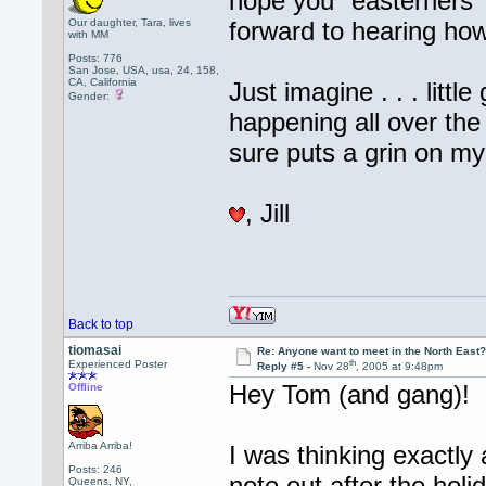
hope you "easterners" 
Our daughter, Tara, lives
forward to hearing how
with MM
Posts: 776
San Jose, USA, usa, 24, 158,
CA, California
Just imagine . . . litt
Gender:
happening all over the
sure puts a grin on my
, Jill
Back to top
tiomasai
Re: Anyone want to meet in the North Eas
th
Experienced Poster
Reply #5 -
Nov 28
, 2005 at 9:48pm
Hey Tom (and gang)!
Offline
Arriba Arriba!
I was thinking exactly
Posts: 246
note out after the holi
Queens, NY,