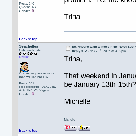
Posts: 246
Queens, NY,
Gender:
Trina
Back to top
Seachelles
Re: Anyone want to meet in the North Eas
th
Old-Time Poster
Reply #12 -
Nov 29
, 2005 at 3:02pm
Trina,
Offline
God never gives us more
That weekend in Januar
than we can handle.
be January 13th-15th
Posts: 681
Fredericksburg, USA, usa,
474, 157, VA, Virginia
Gender:
Michelle
Michelle
Back to top