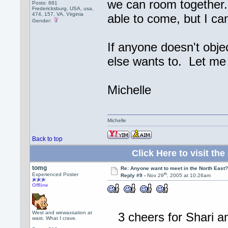
we can room together.
Posts: 681
Fredericksburg, USA, usa,
474, 157, VA, Virginia
able to come, but I ca
Gender:
If anyone doesn't obje
else wants to. Let me
Michelle
Michelle
Back to top
Click Here to visit 
tomg
Re: Anyone want to meet in the North Eas
th
Experienced Poster
Reply #9 -
Nov 29
, 2005 at 10:26am
Offline
West and wewaxsation at
3 cheers for Shari a
wast. What I crave.