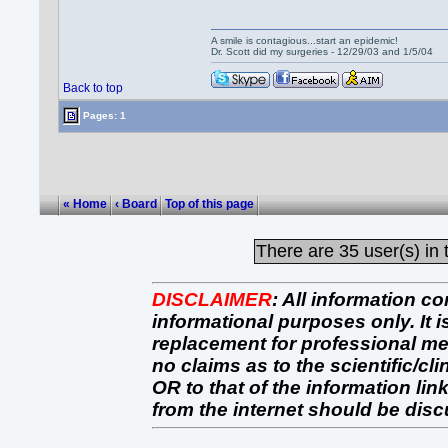
A smile is contagious...start an epidemic!
Dr. Scott did my surgeries - 12/29/03 and 1/5/04
Back to top
Pages: 1
« Home
‹ Board
Top of this page
There are
35 user(s) in 
DISCLAIMER
:
All information co
informational purposes only. It 
replacement for professional 
no claims as to the scientific/clin
OR to that of the information link
from the internet should be dis