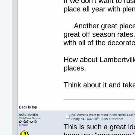
If we don't want to rus
place all year with plen
Another great place 
great off season rates
with all of the decorat
How about Lambertvil
places.
Think about it and 
Back to top
gotchlorine
Re: Anyone want to meet in the North Eas
th
Old-Time Poster
Reply #4 -
Nov 28
, 2005 at 5:25pm
This is such a great id
Offline