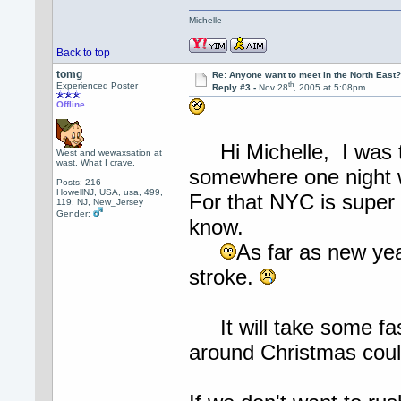
Michelle
Back to top
tomg
Re: Anyone want to meet in the North Eas
th
Experienced Poster
Reply #3 -
Nov 28
, 2005 at 5:08pm
Offline
Hi Michelle, I was th
West and wewaxsation at
wast. What I crave.
somewhere one night w
Posts: 216
HowellNJ, USA, usa, 499,
For that NYC is super 
119, NJ, New_Jersey
Gender:
know.
As far as new ye
stroke.
It will take some fas
around Christmas coul