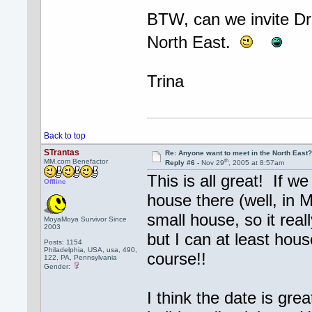
BTW, can we invite Dr.
North East.
Trina
Back to top
STrantas
Re: Anyone want to meet in the North Eas
th
MM.com Benefactor
Reply #6 -
Nov 29
, 2005 at 8:57am
This is all great! If w
Offline
house there (well, in M
small house, so it rea
MoyaMoya Survivor Since
2003
but I can at least hous
Posts: 1154
Philadelphia, USA, usa, 490,
course!!
122, PA, Pennsylvania
Gender:
I think the date is grea