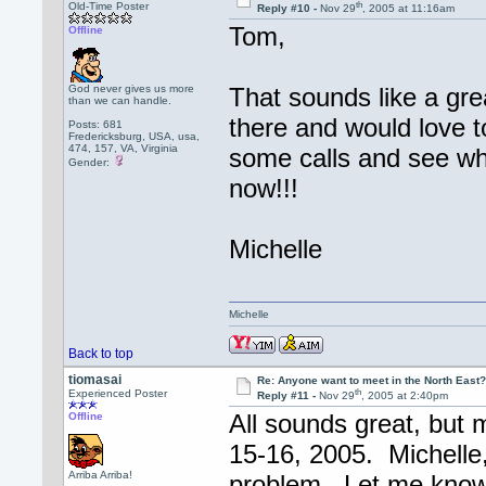
th
Old-Time Poster
Reply #10 -
Nov 29
, 2005 at 11:16am
Tom,
Offline
God never gives us more
That sounds like a gre
than we can handle.
there and would love 
Posts: 681
Fredericksburg, USA, usa,
474, 157, VA, Virginia
some calls and see wh
Gender:
now!!!
Michelle
Michelle
Back to top
tiomasai
Re: Anyone want to meet in the North Eas
th
Experienced Poster
Reply #11 -
Nov 29
, 2005 at 2:40pm
All sounds great, but 
Offline
15-16, 2005. Michelle, 
Arriba Arriba!
problem. Let me know