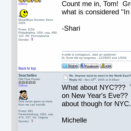
Count me in, Tom! Grea
Offline
what is considered "In
MoyaMoya Survivor Since
2003
-Shari
Posts: 1154
Philadelphia, USA, usa, 490,
122, PA, Pennsylvania
Gender:
A smile is contagious...start an epidemic!
Dr. Scott did my surgeries - 12/29/03 and 1/5/04
Back to top
Seachelles
Re: Anyone want to meet in the North Eas
th
Old-Time Poster
Reply #2 -
Nov 28
, 2005 at 9:48am
What about NYC??? Ton
Offline
on New Year's Eve?? L
God never gives us more
about though for NYC.
than we can handle.
Posts: 681
Fredericksburg, USA, usa,
474, 157, VA, Virginia
Michelle
Gender: