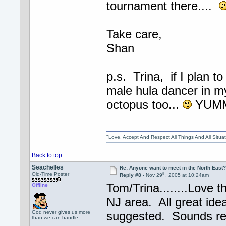
tournament there....
Take care,
Shan
p.s. Trina, if I plan to
male hula dancer in m
octopus too...
YUM
"Love, Accept And Respect All Things And All Situ
Back to top
Seachelles
Re: Anyone want to meet in the North Eas
th
Old-Time Poster
Reply #8 -
Nov 29
, 2005 at 10:24am
Tom/Trina........Love 
Offline
NJ area. All great ide
God never gives us more
suggested. Sounds rea
than we can handle.