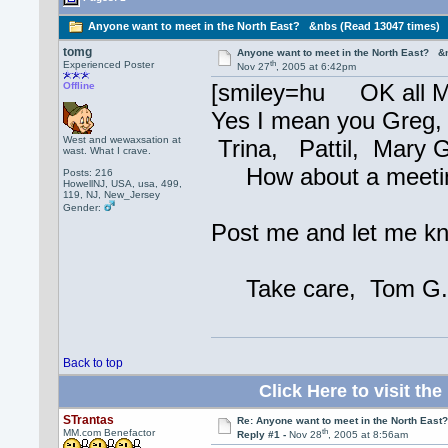
Anyone want to meet in the North East? &nbs (Read 13047 times)
tomg
Anyone want to meet in the North East? &
th
Experienced Poster
Nov 27
, 2005 at 6:42pm
[smiley=hu OK all M
Offline
Yes I mean you Greg,
West and wewaxsation at
Trina, Pattil, Mary G
wast. What I crave.
How about a meeting? 
Posts: 216
HowellNJ, USA, usa, 499,
119, NJ, New_Jersey
Gender:
Post me and let me kn
Take care, Tom G
Back to top
Click Here to visit 
STrantas
Re: Anyone want to meet in the North Eas
th
MM.com Benefactor
Reply #1 -
Nov 28
, 2005 at 8:56am