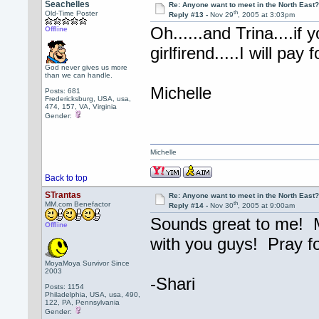
Seachelles
Re: Anyone want to meet in the North Eas
th
Old-Time Poster
Reply #13 -
Nov 29
, 2005 at 3:03pm
Oh......and Trina....if
Offline
girlfirend.....I will pa
God never gives us more
than we can handle.
Michelle
Posts: 681
Fredericksburg, USA, usa,
474, 157, VA, Virginia
Gender:
Michelle
Back to top
STrantas
Re: Anyone want to meet in the North Eas
th
MM.com Benefactor
Reply #14 -
Nov 30
, 2005 at 9:00am
Sounds great to me! Mi
Offline
with you guys! Pray f
MoyaMoya Survivor Since
2003
-Shari
Posts: 1154
Philadelphia, USA, usa, 490,
122, PA, Pennsylvania
Gender: