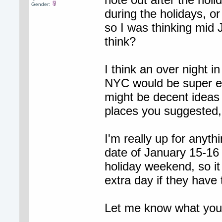
Gender:
during the holidays, or
so I was thinking mid
think?
I think an over night i
NYC would be super ex
might be decent ideas
places you suggested, 
I'm really up for anyth
date of January 15-16 
holiday weekend, so it
extra day if they have
Let me know what you al