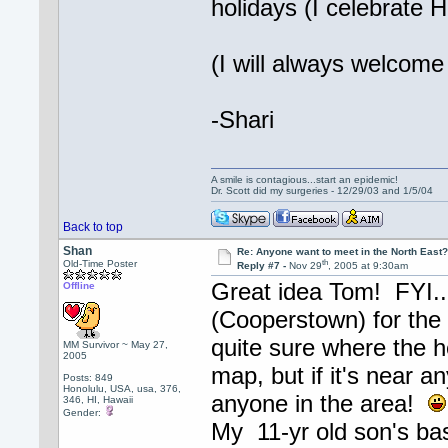
holidays (I celebrate 
(I will always welcome 
-Shari
A smile is contagious...start an epidemic!
Dr. Scott did my surgeries - 12/29/03 and 1/5/04
Back to top
Shan
Re: Anyone want to meet in the North Eas
th
Old-Time Poster
Reply #7 -
Nov 29
, 2005 at 9:30am
Great idea Tom! FYI...
Offline
(Cooperstown) for the 
quite sure where the 
MM Survivor ~ May 27,
2005
map, but if it's near an
Posts: 849
Honolulu, USA, usa, 376,
anyone in the area!
346, HI, Hawaii
Gender:
My 11-yr old son's bas